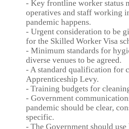
- Key frontline worker status
operatives and staff working i
pandemic happens.
- Urgent consideration to be g
for the Skilled Worker Visa s
- Minimum standards for hygie
diverse venues to be agreed.
- A standard qualification for
Apprenticeship Levy.
- Training budgets for cleanin
- Government communications 
pandemic should be clear, cons
specific.
- The Government should use 