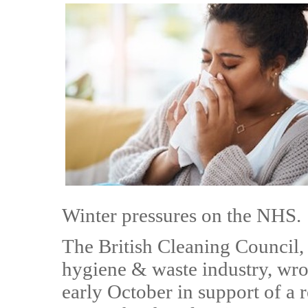
Winter pressures on the NHS.
The British Cleaning Council,
hygiene & waste industry, wro
early October in support of a 