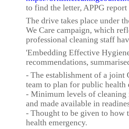
to find the letter, APPG report
The drive takes place under t
We Care campaign, which reflec
professional cleaning staff have
'Embedding Effective Hygiene
recommendations, summarise
- The establishment of a join
team to plan for public health
- Minimum levels of cleaning 
and made available in readines
- Thought to be given to how t
health emergency.