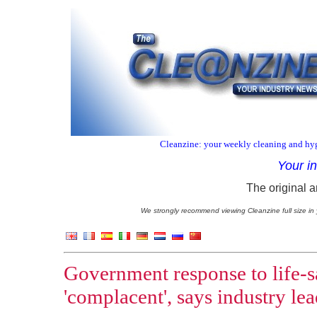
Cleanzine: your weekly cleaning and hyg
Your i
The original a
We strongly recommend viewing Cleanzine full size in 
Government response to life-s
'complacent', says industry le