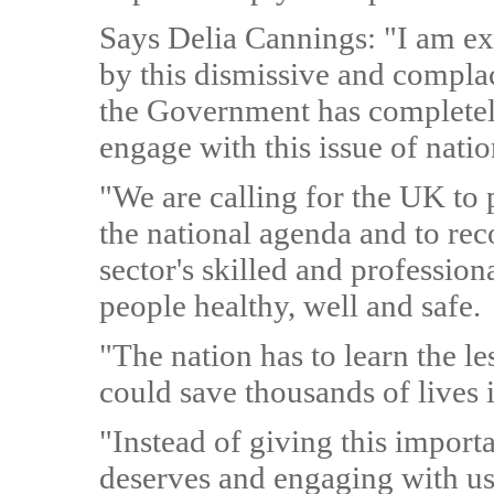
Says Delia Cannings: "I am ex
by this dismissive and compla
the Government has completely
engage with this issue of nati
"We are calling for the UK to 
the national agenda and to reco
sector's skilled and profession
people healthy, well and safe.
"The nation has to learn the l
could save thousands of lives i
"Instead of giving this import
deserves and engaging with us