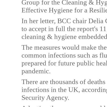
Group for the Cleaning & Hyg
Effective Hygiene for a Resili
In her letter, BCC chair Deli
to accept in full the report's
cleaning & hygiene embedded a
The measures would make the 
common infections such as flu
prepared for future public heal
pandemic.
There are thousands of deaths 
infections in the UK, accordi
Security Agency.