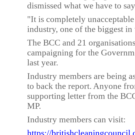
dismissed what we have to say
"It is completely unacceptable
industry, one of the biggest in
The BCC and 21 organisations
campaigning for the Governme
last year.
Industry members are being as
to back the report. Anyone fr
supporting letter from the BCC
MP.
Industry members can visit:
https://britishcleaningcounci