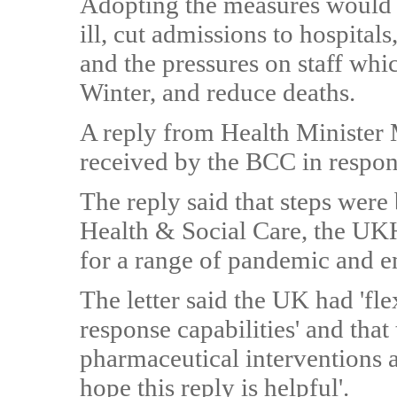
Adopting the measures would 
ill, cut admissions to hospital
and the pressures on staff whic
Winter, and reduce deaths.
A reply from Health Minister 
received by the BCC in response
The reply said that steps were
Health & Social Care, the UK
for a range of pandemic and em
The letter said the UK had 'fl
response capabilities' and th
pharmaceutical interventions an
hope this reply is helpful'.