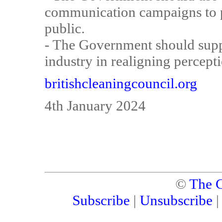
communication campaigns to p
public.
- The Government should supp
industry in realigning percepti
britishcleaningcouncil.org
4th January 2024
©
The C
Subscribe
|
Unsubscribe