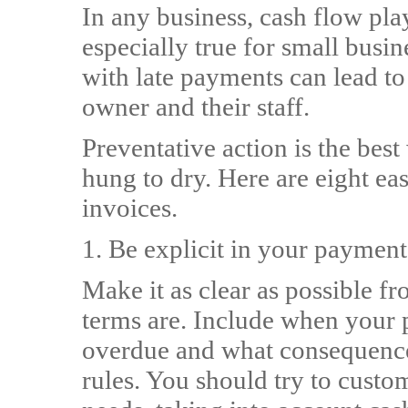
In any business, cash flow play
especially true for small busi
with late payments can lead to
owner and their staff.
Preventative action is the best
hung to dry. Here are eight ea
invoices.
1. Be explicit in your payme
Make it as clear as possible f
terms are. Include when your 
overdue and what consequences
rules. You should try to custo