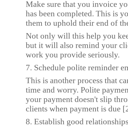
Make sure that you invoice yo
has been completed. This is you
them to uphold their end of t
Not only will this help you k
but it will also remind your cl
work you provide seriously.
7. Schedule polite reminder 
This is another process that c
time and worry. Polite payment
your payment doesn't slip thr
clients when payment is due [2
8. Establish good relationshi