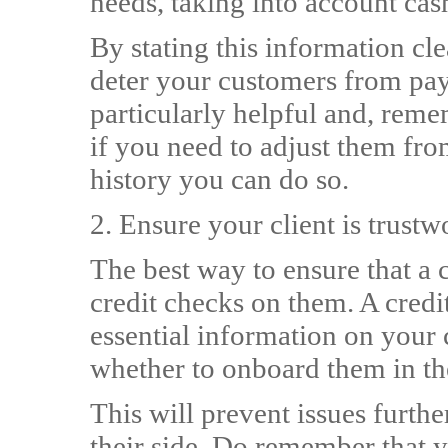
needs, taking into account cas
By stating this information cl
deter your customers from payi
particularly helpful and, reme
if you need to adjust them fro
history you can do so.
2. Ensure your client is trus
The best way to ensure that a c
credit checks on them. A credi
essential information on your 
whether to onboard them in the
This will prevent issues furth
their side. Do remember that y