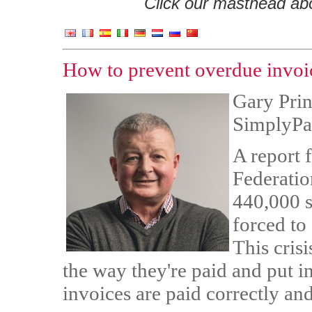
Click our masthead abov
How to prevent overdue invoic
Gary Princ
SimplyPa
A report f
Federatio
440,000 s
forced to 
This crisi
the way they're paid and put i
invoices are paid correctly an