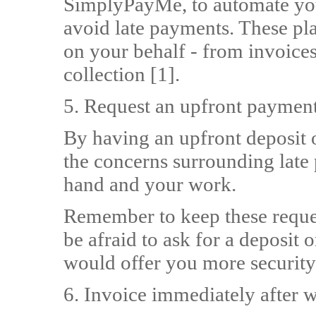
SimplyPayMe, to automate yo
avoid late payments. These pla
on your behalf - from invoice
collection [1].
5. Request an upfront paymen
By having an upfront deposit
the concerns surrounding late 
hand and your work.
Remember to keep these reques
be afraid to ask for a deposit 
would offer you more security
6. Invoice immediately after