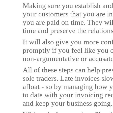
Making sure you establish and
your customers that you are in
you are paid on time. They wil
time and preserve the relation
It will also give you more con
promptly if you feel like you c
non-argumentative or accusat
All of these steps can help pre
sole traders. Late invoices slo
afloat - so by managing how 
to date with your invoicing re
and keep your business going.