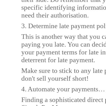
specific identifying informati
need their authorisation.
3. Determine late payment po
This is another way that you c
paying you late. You can decide
your payment terms for late in
deterrent for late payment.
Make sure to stick to any late
don't sell yourself short!
4. Automate your payments…
Finding a sophisticated direct