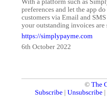
With a platform such as Simp
preferences and let the app do 
customers via Email and SMS a
your outstanding invoices are s
https://simplypayme.com
6th October 2022
©
The C
Subscribe
|
Unsubscribe