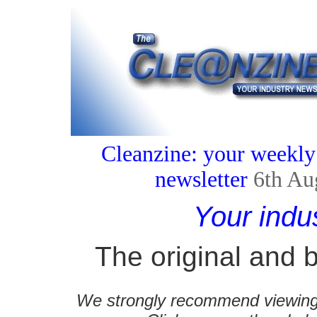
Cleanzine: your weekly
newsletter
6th Au
Your indu
The original and b
We strongly recommend viewing C