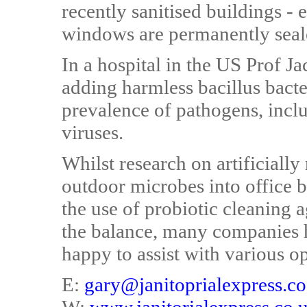
recently sanitised buildings -
windows are permanently seal
In a hospital in the US Prof Ja
adding harmless bacillus bacter
prevalence of pathogens, inclu
viruses.
Whilst research on artificially
outdoor microbes into office b
the use of probiotic cleaning 
the balance, many companies 
happy to assist with various o
E:
gary@janitoprialexpress.co