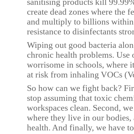
sanitising products kill 99.99
create dead zones where the f
and multiply to billions within
resistance to disinfectants str
Wiping out good bacteria along
chronic health problems. Use o
worrisome in schools, where it
at risk from inhaling VOCs (
So how can we fight back? Firs
stop assuming that toxic chem
workspaces clean. Second, we 
where they live in our bodies,
health. And finally, we have to