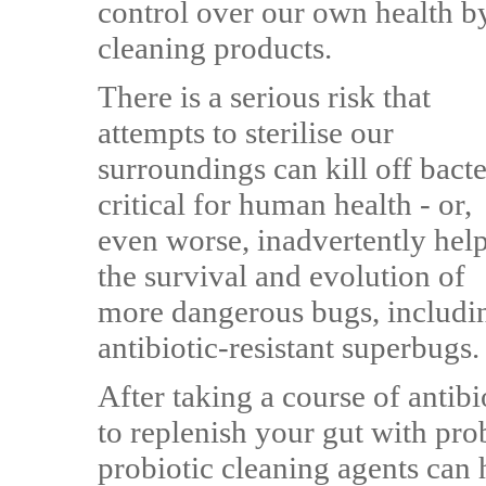
control over our own health b
cleaning products.
There is a serious risk that
attempts to sterilise our
surroundings can kill off bacte
critical for human health - or,
even worse, inadvertently hel
the survival and evolution of
more dangerous bugs, includi
antibiotic-resistant superbugs.
After taking a course of antibi
to replenish your gut with pro
probiotic cleaning agents can h