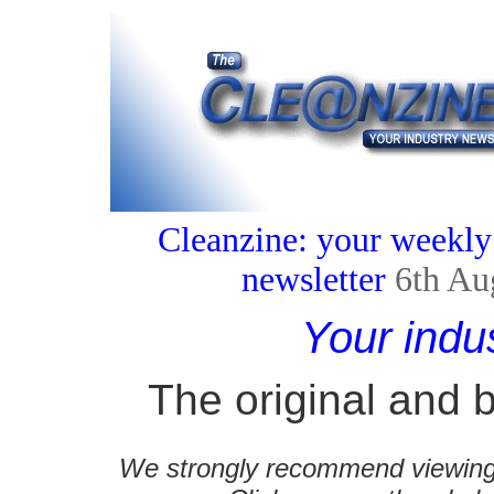
Cleanzine: your weekly
newsletter
6th Au
Your indu
The original and b
We strongly recommend viewing C