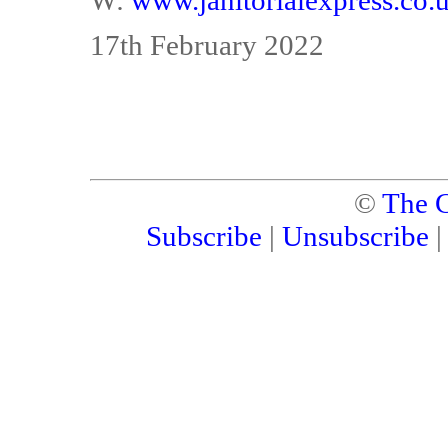
W:
www.janitorialexpress.co.
17th February 2022
©
The C
Subscribe
|
Unsubscribe