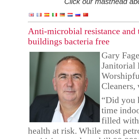
Click our masthead abov
Anti-microbial resistance and 
buildings bacteria free
Gary Fage
Janitorial
Worshipfu
Cleaners,
“Did you 
time indo
filled wit
health at risk. While most pet