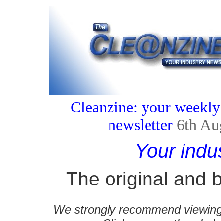
Cleanzine: your weekly
newsletter
6th Au
Your indu
The original and b
We strongly recommend viewing C