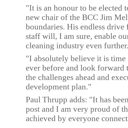
"It is an honour to be elected 
new chair of the BCC Jim Mel
boundaries. His endless drive 
staff will, I am sure, enable o
cleaning industry even further
"I absolutely believe it is time
ever before and look forward 
the challenges ahead and execu
development plan."
Paul Thrupp adds: "It has bee
post and I am very proud of t
achieved by everyone connect