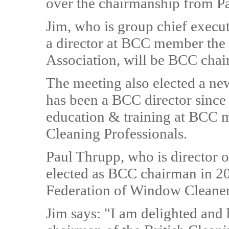
over the chairmanship from P
Jim, who is group chief execu
a director at BCC member the
Association, will be BCC chai
The meeting also elected a ne
has been a BCC director since 
education & training at BCC 
Cleaning Professionals.
Paul Thrupp, who is director o
elected as BCC chairman in 20
Federation of Window Cleaners
Jim says: "I am delighted and 