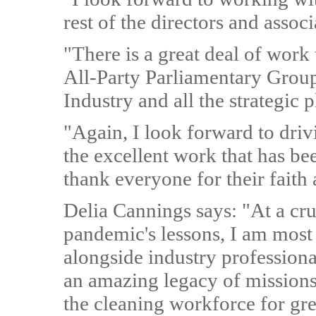
rest of the directors and asso
"There is a great deal of work 
All-Party Parliamentary Grou
Industry and all the strategic 
"Again, I look forward to dri
the excellent work that has be
thank everyone for their faith 
Delia Cannings says: "At a cru
pandemic's lessons, I am most 
alongside industry profession
an amazing legacy of missions
the cleaning workforce for gre