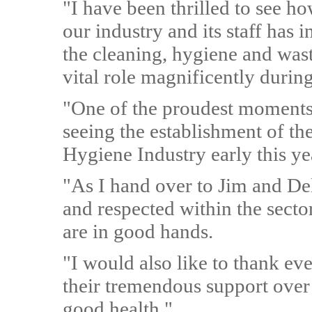
"I have been thrilled to see ho
our industry and its staff has 
the cleaning, hygiene and waste
vital role magnificently durin
"One of the proudest moments
seeing the establishment of 
Hygiene Industry early this ye
"As I hand over to Jim and De
and respected within the secto
are in good hands.
"I would also like to thank e
their tremendous support over
good health."