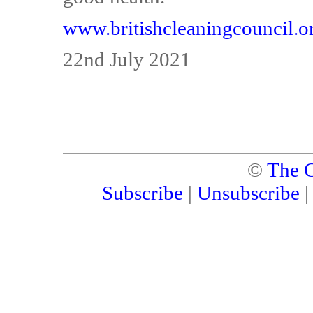
www.britishcleaningcouncil.o
22nd July 2021
©
The C
Subscribe
|
Unsubscribe