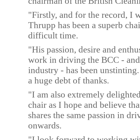
chairman of the British Clean
"Firstly, and for the record, I w
Thrupp has been a superb cha
difficult time.
"His passion, desire and enthu
work in driving the BCC - and 
industry - has been unstinting.
a huge debt of thanks.
"I am also extremely delighted
chair as I hope and believe th
shares the same passion in dri
onwards.
"I look forward to working wi