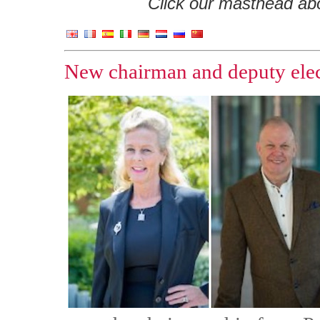
Click our masthead abov
New chairman and deputy ele