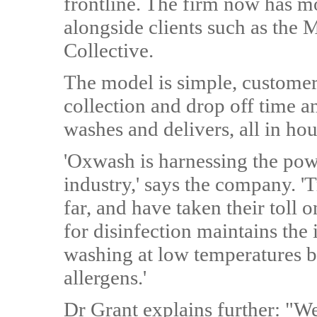
frontline. The firm now has m
alongside clients such as the 
Collective.
The model is simple, customer
collection and drop off time a
washes and delivers, all in hou
'Oxwash is harnessing the pow
industry,' says the company. '
far, and have taken their toll
for disinfection maintains the 
washing at low temperatures bu
allergens.'
Dr Grant explains further: "W