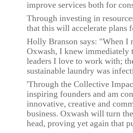
improve services both for co
Through investing in resources
that this will accelerate plans
Holly Branson says: "When I 
Oxwash, I knew immediately t
leaders I love to work with; th
sustainable laundry was infect
'Through the Collective Impac
inspiring founders and am con
innovative, creative and comm
business. Oxwash will turn the 
head, proving yet again that pu