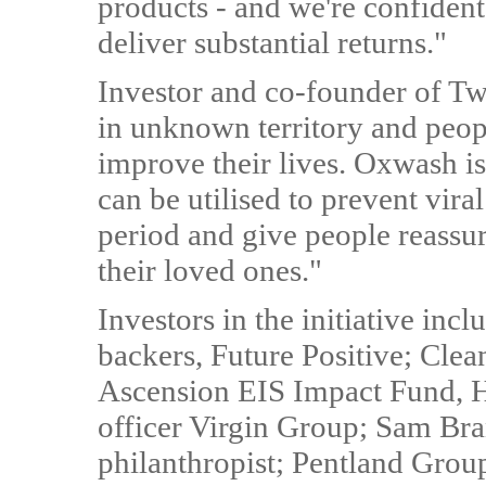
products - and we're confiden
deliver substantial returns."
Investor and co-founder of Twi
in unknown territory and peopl
improve their lives. Oxwash is
can be utilised to prevent vira
period and give people reassur
their loved ones."
Investors in the initiative in
backers, Future Positive; Cle
Ascension EIS Impact Fund, H
officer Virgin Group; Sam Br
philanthropist; Pentland Gro