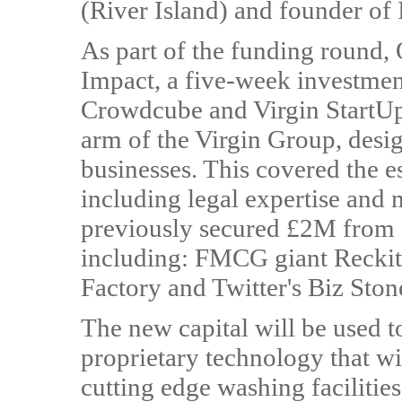
(River Island) and founder of 
As part of the funding round,
Impact, a five-week investme
Crowdcube and Virgin StartUp,
arm of the Virgin Group, desig
businesses. This covered the es
including legal expertise and
previously secured £2M from a
including: FMCG giant Reckit
Factory and Twitter's Biz Ston
The new capital will be used t
proprietary technology that wi
cutting edge washing facilitie