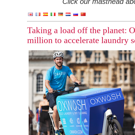
Click our masthead abov
Taking a load off the planet: 
million to accelerate laundry 