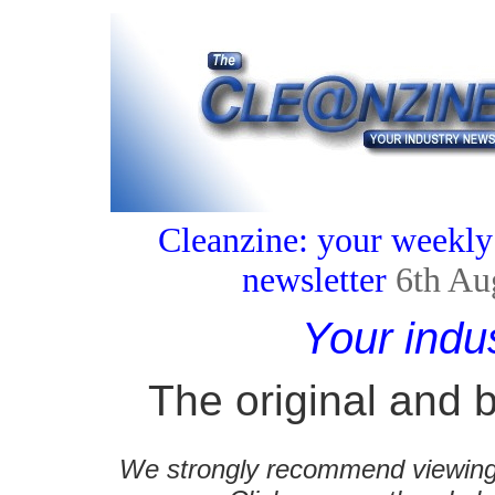
Cleanzine: your weekly
newsletter
6th Au
Your indu
The original and b
We strongly recommend viewing C