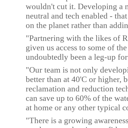
wouldn't cut it. Developing a 
neutral and tech enabled - that
on the planet rather than addi
"Partnering with the likes of 
given us access to some of the
undoubtedly been a leg-up for 
"Our team is not only develop
better than at 40'C or higher, 
reclamation and reduction tec
can save up to 60% of the wa
at home or any other typical 
"There is a growing awareness