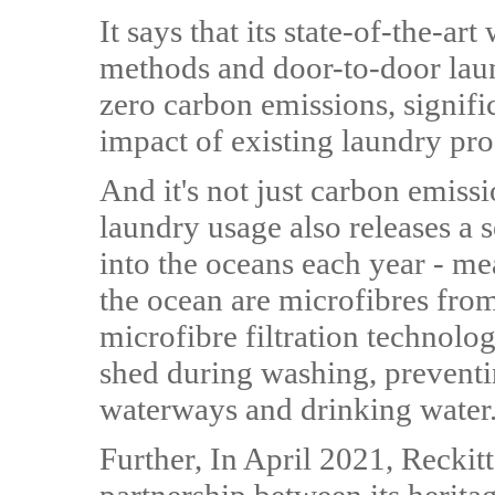
It says that its state-of-the-a
methods and door-to-door laun
zero carbon emissions, signif
impact of existing laundry pro
And it's not just carbon emiss
laundry usage also releases a 
into the oceans each year - mea
the ocean are microfibres fro
microfibre filtration technol
shed during washing, preventi
waterways and drinking water
Further, In April 2021, Reckit