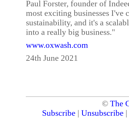
Paul Forster, founder of Inde
most exciting businesses I've 
sustainability, and it's a scal
into a really big business."
www.oxwash.com
24th June 2021
©
The C
Subscribe
|
Unsubscribe