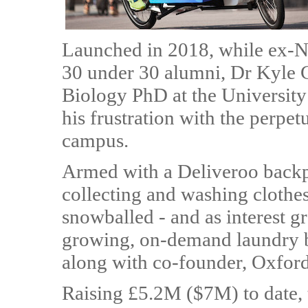
Launched in 2018, while ex-N
30 under 30 alumni, Dr Kyle G
Biology PhD at the Universit
his frustration with the perp
campus.
Armed with a Deliveroo backp
collecting and washing clothes
snowballed - and as interest 
growing, on-demand laundry bu
along with co-founder, Oxfor
Raising £5.2M ($7M) to date,