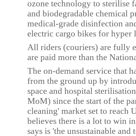
ozone technology to sterilise 
and biodegradable chemical pr
medical-grade disinfection an
electric cargo bikes for hyper 
All riders (couriers) are fully
are paid more than the Nation
The on-demand service that ha
from the ground up by introdu
space and hospital sterilisati
MoM) since the start of the p
cleaning' market set to reach
believes there is a lot to win 
says is 'the unsustainable and 