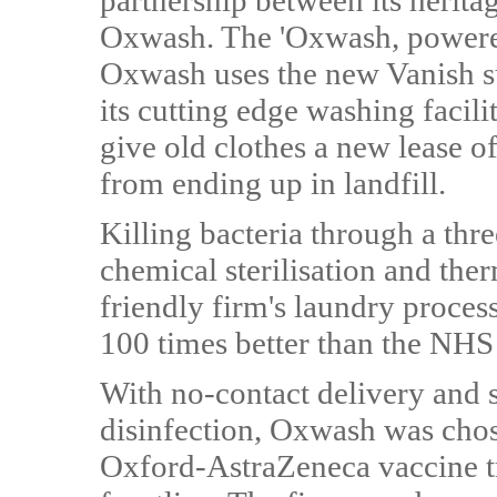
partnership between its herita
Oxwash. The 'Oxwash, powere
Oxwash uses the new Vanish su
its cutting edge washing facili
give old clothes a new lease of
from ending up in landfill.
Killing bacteria through a thr
chemical sterilisation and the
friendly firm's laundry proces
100 times better than the NHS
With no-contact delivery and s
disinfection, Oxwash was chose
Oxford-AstraZeneca vaccine tr