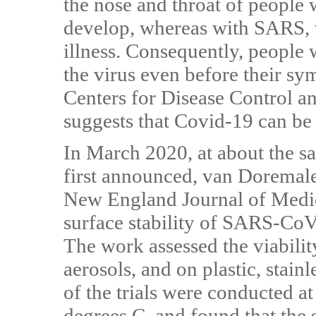
the nose and throat of people
develop, whereas with SARS, v
illness. Consequently, people
the virus even before their s
Centers for Disease Control a
suggests that Covid-19 can be
In March 2020, at about the 
first announced, van Doremale
New England Journal of Medic
surface stability of SARS-Co
The work assessed the viability
aerosols, and on plastic, stainl
of the trials were conducted a
degrees C, and found that the