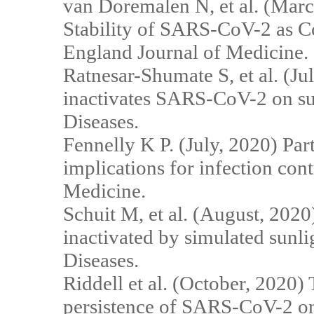
van Doremalen N, et al. (Marc
Stability of SARS-CoV-2 as
England Journal of Medicine.
Ratnesar-Shumate S, et al. (Ju
inactivates SARS-CoV-2 on sur
Diseases.
Fennelly K P. (July, 2020) Part
implications for infection con
Medicine.
Schuit M, et al. (August, 202
inactivated by simulated sunli
Diseases.
Riddell et al. (October, 2020)
persistence of SARS-CoV-2 on