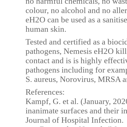
no harmful chemicals, no wast
colour, no alcohol and no aller
eH2O can be used as a sanitise
human skin.
Tested and certified as a bioc
pathogens, Nemesis eH2O kill
contact and is is highly effect
pathogens including for examp
S. aureus, Norovirus, MRSA and
References:
Kampf, G. et al. (January, 202
inanimate surfaces and their in
Journal of Hospital Infection.