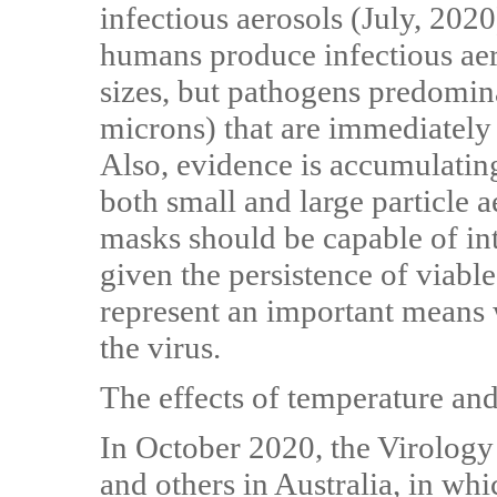
infectious aerosols (July, 2020
humans produce infectious aero
sizes, but pathogens predominat
microns) that are immediately 
Also, evidence is accumulatin
both small and large particle a
masks should be capable of int
given the persistence of viable
represent an important means 
the virus.
The effects of temperature and
In October 2020, the Virology
and others in Australia, in whi