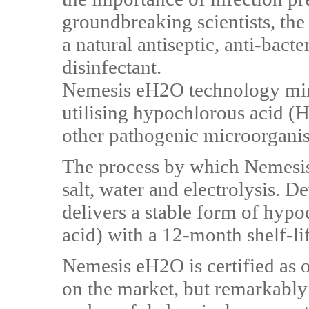
groundbreaking scientists, t
a natural antiseptic, anti-bacte
disinfectant.
Nemesis eH2O technology mi
utilising hypochlorous acid (
other pathogenic microorgani
The process by which Nemesis
salt, water and electrolysis. D
delivers a stable form of hyp
acid) with a 12-month shelf-lif
Nemesis eH2O is certified as o
on the market, but remarkably 