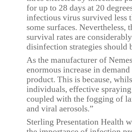
for up to 28 days at 20 degree
infectious virus survived less
some surfaces. Nevertheless, 
survival rates are considerabl
disinfection strategies should 
As the manufacturer of Nemes
enormous increase in demand 
product. This is because, whil
individuals, effective spraying 
coupled with the fogging of l
and viral aerosols.”
Sterling Presentation Health 
the importance of infection p