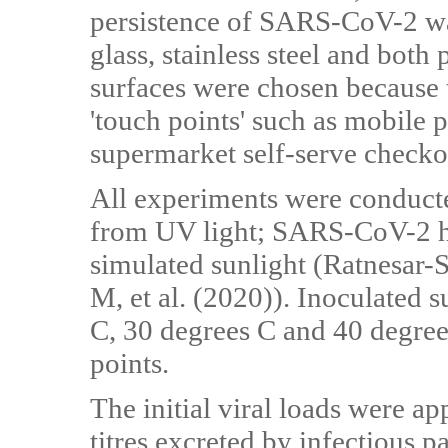
persistence of SARS-CoV-2 wa
glass, stainless steel and bot
surfaces were chosen because 
'touch points' such as mobile
supermarket self-serve checkou
All experiments were conducted
from UV light; SARS-CoV-2 ha
simulated sunlight (Ratnesar-S
M, et al. (2020)). Inoculated 
C, 30 degrees C and 40 degree
points.
The initial viral loads were a
titres excreted by infectious p