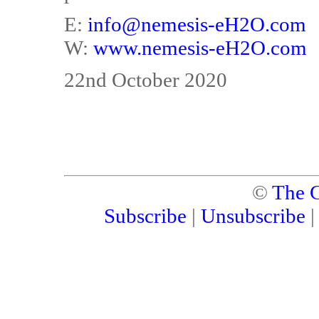
E:
info@nemesis-eH2O.com
W:
www.nemesis-eH2O.com
22nd October 2020
©
The C
Subscribe
|
Unsubscribe