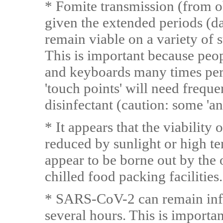
* Fomite transmission (from ob
given the extended periods (d
remain viable on a variety of s
This is important because peo
and keyboards many times per 
'touch points' will need freque
disinfectant (caution: some 'ant
* It appears that the viability
reduced by sunlight or high t
appear to be borne out by the 
chilled food packing facilities.
* SARS-CoV-2 can remain infec
several hours. This is import