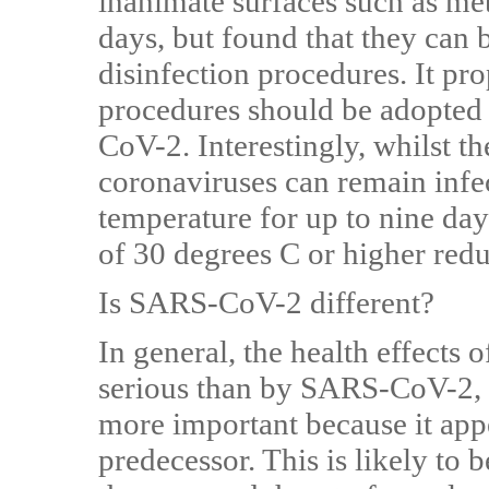
inanimate surfaces such as meta
days, but found that they can b
disinfection procedures. It pro
procedures should be adopted 
CoV-2. Interestingly, whilst 
coronaviruses can remain infe
temperature for up to nine day
of 30 degrees C or higher redu
Is SARS-CoV-2 different?
In general, the health effect
serious than by SARS-CoV-2, 
more important because it appe
predecessor. This is likely to b