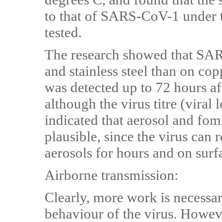
to that of SARS-CoV-1 under 
tested.
The research showed that SAR
and stainless steel than on co
was detected up to 72 hours aft
although the virus titre (viral
indicated that aerosol and fo
plausible, since the virus can 
aerosols for hours and on surf
Airborne transmission:
Clearly, more work is necessar
behaviour of the virus. However