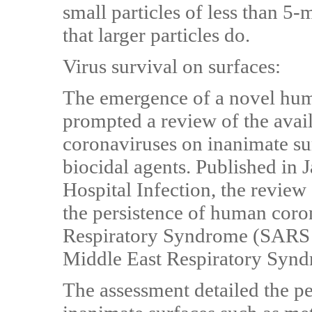
small particles of less than 5-
that larger particles do.
Virus survival on surfaces:
The emergence of a novel hu
prompted a review of the avail
coronaviruses on inanimate sur
biocidal agents. Published in 
Hospital Infection, the review
the persistence of human coro
Respiratory Syndrome (SARS
Middle East Respiratory Syn
The assessment detailed the pe