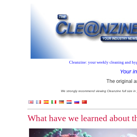
Cleanzine: your weekly cleaning and hyg
Your i
The original a
We strongly recommend viewing Cleanzine full size in 
What have we learned about the