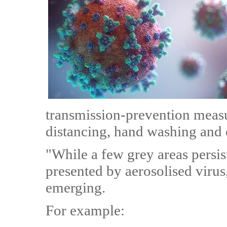
transmission-prevention measu
distancing, hand washing and d
"While a few grey areas persis
presented by aerosolised virus
emerging.
For example: