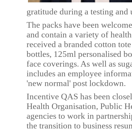
gratitude during a testing and
The packs have been welcomed 
and contain a variety of healt
received a branded cotton tot
bottles, 125ml personalised bo
face coverings. As well as suga
includes an employee informati
'new normal' post lockdown.
Incentive QAS has been close
Health Organisation, Public 
agencies to work in partnershi
the transition to business resu