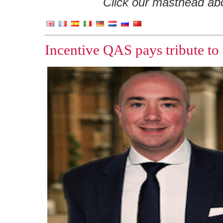
Click our masthead abov
Incentive QAS pays tribute to f