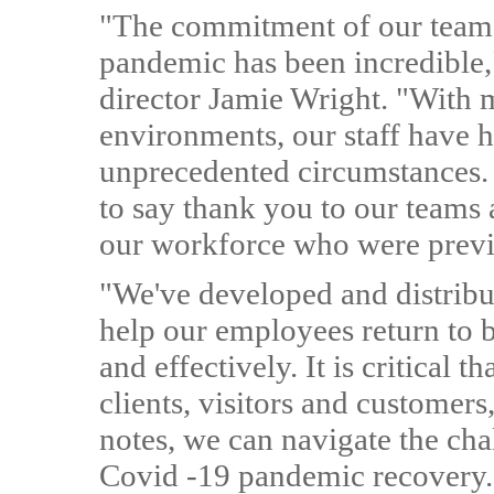
"The commitment of our teams 
pandemic has been incredible
director Jamie Wright. "With m
environments, our staff have h
unprecedented circumstances. 
to say thank you to our teams
our workforce who were previ
"We've developed and distribu
help our employees return to bu
and effectively. It is critical
clients, visitors and customer
notes, we can navigate the cha
Covid -19 pandemic recovery.