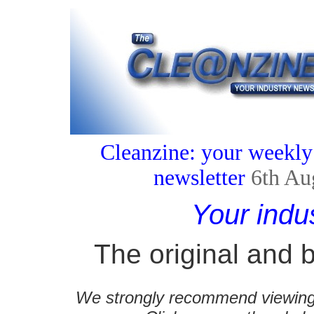
Cleanzine: your weekly
newsletter
6th Au
Your indu
The original and b
We strongly recommend viewing C