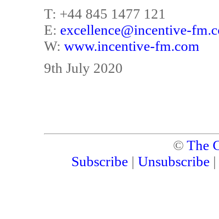
T: +44 845 1477 121
E:
excellence@incentive-fm.
W:
www.incentive-fm.com
9th July 2020
©
The C
Subscribe
|
Unsubscribe