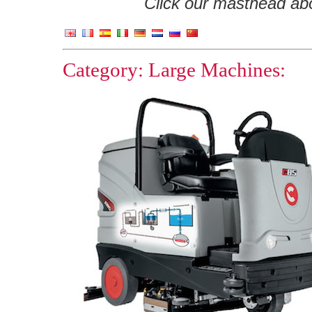
Click our masthead abov
Category: Large Machines: