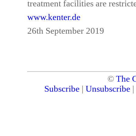
treatment facilities are restrict
www.kenter.de
26th September 2019
©
The C
Subscribe
|
Unsubscribe