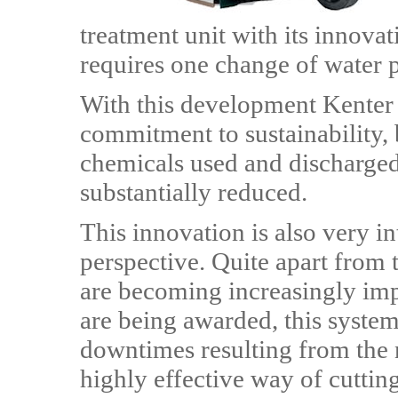
treatment unit with its innova
requires one change of water 
With this development Kenter i
commitment to sustainability,
chemicals used and discharged
substantially reduced.
This innovation is also very i
perspective. Quite apart from 
are becoming increasingly imp
are being awarded, this syste
downtimes resulting from the n
highly effective way of cuttin