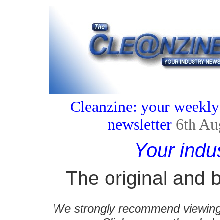
Cleanzine: your weekly
newsletter
6th Au
Your indu
The original and b
We strongly recommend viewing C