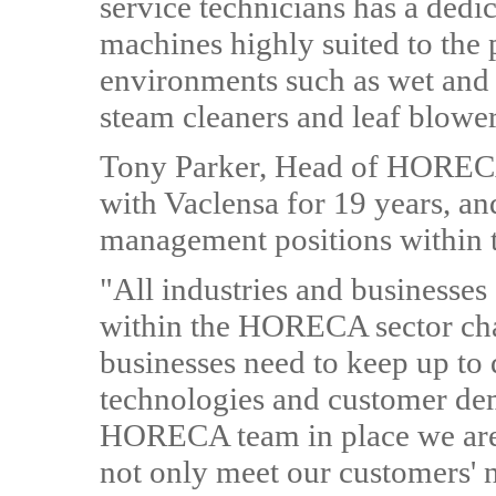
service technicians has a dedi
machines highly suited to the 
environments such as wet and 
steam cleaners and leaf blower
Tony Parker, Head of HORECA 
with Vaclensa for 19 years, an
management positions within th
"All industries and businesses
within the HORECA sector cha
businesses need to keep up to d
technologies and customer dem
HORECA team in place we are 
not only meet our customers' 