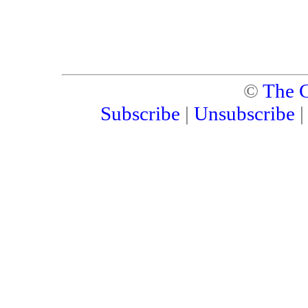
©
The C
Subscribe
|
Unsubscribe