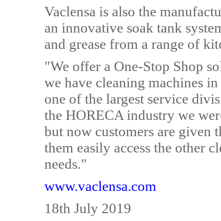
Vaclensa is also the manufactu
an innovative soak tank syste
and grease from a range of ki
"We offer a One-Stop Shop sol
we have cleaning machines in
one of the largest service div
the HORECA industry we were
but now customers are given t
them easily access the other c
needs."
www.vaclensa.com
18th July 2019