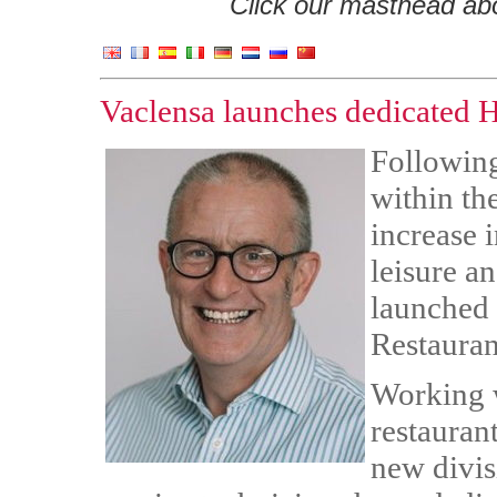
Click our masthead abov
Vaclensa launches dedicate
Following
within th
increase 
leisure a
launched
Restauran
Working w
restauran
new divis