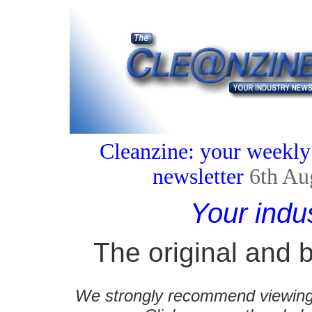
Cleanzine: your weekly
newsletter
6th Au
Your indu
The original and b
We strongly recommend viewing C