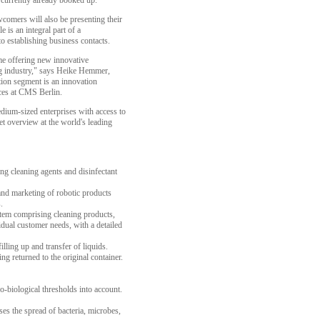
 currently already booked up.
wcomers will also be presenting their
 is an integral part of a
establishing business contacts.
ime offering new innovative
ing industry," says Heike Hemmer,
tion segment is an innovation
ices at CMS Berlin.
edium-sized enterprises with access to
et overview at the world's leading
g cleaning agents and disinfectant
nd marketing of robotic products
.
tem comprising cleaning products,
vidual customer needs, with a detailed
lling up and transfer of liquids.
g returned to the original container.
-biological thresholds into account.
es the spread of bacteria, microbes,