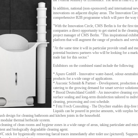
the Federal Ministry of Economics. The area in Hall 6.2 is
In addition, national (non-sponsored) and international ne
innovations on adjacent display areas. The Innovation Circle
comprehensive B2B programme which will pave the way to 
"With the Innovation Circle, CMS Berlin is for the first t
companies a direct opportunity to get started in the clean
project manager of CMS Berlin. "This inspirational exhibi
platform that will augment the range of products and serv
"At the same time it will in particular provide small and m
potential business partners who will be looking for a mark
trade fair for this sector."
Exhibitors on the combined stand include the following:
* Apuro GmbH - Innovative water-based, odour-neutralisin
products for a wide range of applications.
* Auconic Schmidt & Partner - Development, production a
catering to the growing demand for smart service solutions
* Biosid Deutschland GmbH - An innovative cleaning sys
surface sealing and long-term disinfection tailored to indi
cleaning, processing and cost schedule.
* Fritz Frech Consulting - The Drychter enables drip-free fi
Liquids can be poured in precise amounts, with surplus bein
h design for cleaning bathroom and kitchen joints in the household.
A modular thermal herbicide system.
aning of clean rooms and hygiene zones in a wide range of areas, taking particulate and micro
ient and biologically degradable cleaning agent.
stick for hygienically removing faecal traces immediately after toilet use (pictured). Suppress