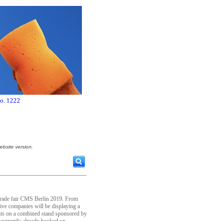
no. 1222
ebsite version.
 trade fair CMS Berlin 2019. From
tive companies will be displaying a
nts on a combined stand sponsored by