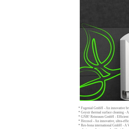
* Fugenial GmbH - An innovative brus
* Geysir thermal surface cleaning - 
* GNR! Reinraum GmbH - Efficient cle
* Hecosol - An innovative, ultra-effic
* Res-bona international GmbH - A WC 