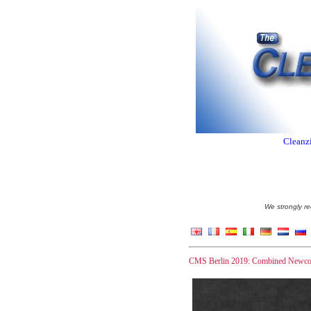
Cleanzi
We strongly re
CMS Berlin 2019: Combined Newcome