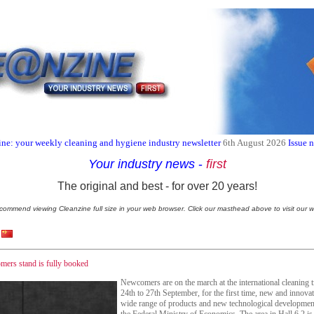
ne: your weekly cleaning and hygiene industry newsletter
6th August 2026
Issue 
Your industry news
-
first
The original and best - for over 20 years!
commend viewing Cleanzine full size in your web browser. Click our masthead above to visit our w
rs stand is fully booked
Newcomers are on the march at the international cleaning
24th to 27th September, for the first time, new and innova
wide range of products and new technological developme