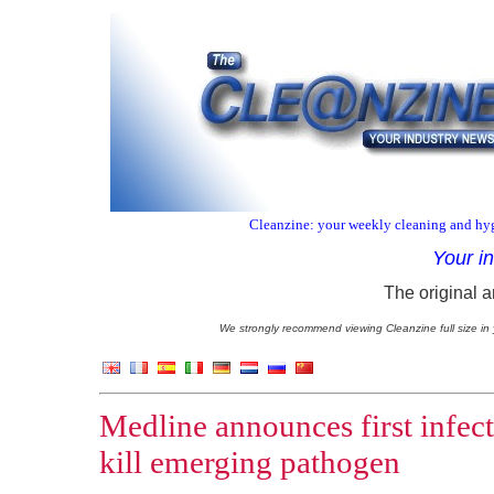
Cleanzine: your weekly cleaning and hyg
Your i
The original a
We strongly recommend viewing Cleanzine full size in 
Medline announces first infec
kill emerging pathogen