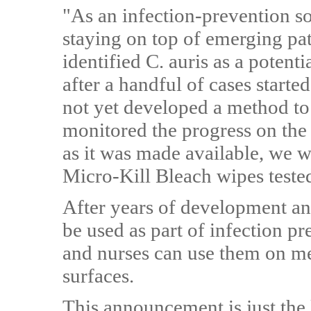
"As an infection-prevention so
staying on top of emerging p
identified C. auris as a potent
after a handful of cases starte
not yet developed a method to 
monitored the progress on the
as it was made available, we we
Micro-Kill Bleach wipes teste
After years of development an
be used as part of infection 
and nurses can use them on m
surfaces.
This announcement is just the