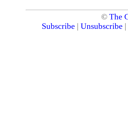
©
The C
Subscribe
|
Unsubscribe