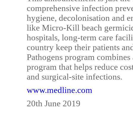
comprehensive infection prev
hygiene, decolonisation and e
like Micro-Kill beach germici
hospitals, long-term care facili
country keep their patients an
Pathogens program combines al
program that helps reduce cos
and surgical-site infections.
www.medline.com
20th June 2019