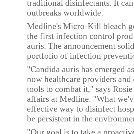
traditional disinfectants. It ca
outbreaks worldwide.
Medline's Micro-Kill bleach ge
the first infection control pro
auris. The announcement solidi
portfolio of infection preventi
"Candida auris has emerged as
now healthcare providers and 
tools to combat it," says Rosie
affairs at Medline. "What we'v
effective way to disinfect hosp
be persistent in the environme
"Our goal is to take a proacti