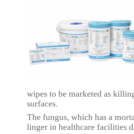
wipes to be marketed as killi
surfaces.
The fungus, which has a morta
linger in healthcare facilities d