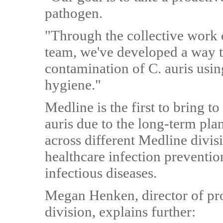
pathogen.
"Through the collective work 
team, we've developed a way t
contamination of C. auris usi
hygiene."
Medline is the first to bring t
auris due to the long-term pla
across different Medline divis
healthcare infection preventi
infectious diseases.
Megan Henken, director of pr
division, explains further: