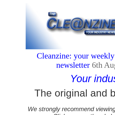
Cleanzine: your weekly
newsletter
6th Au
Your indu
The original and b
We strongly recommend viewing C