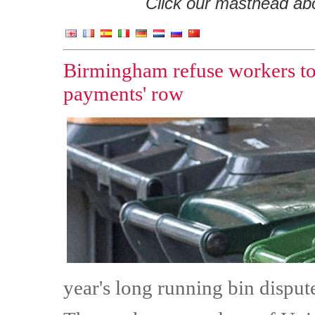
Click our masthead abov
Birmingham refuse workers to t
payments' row
year's long running bin disput