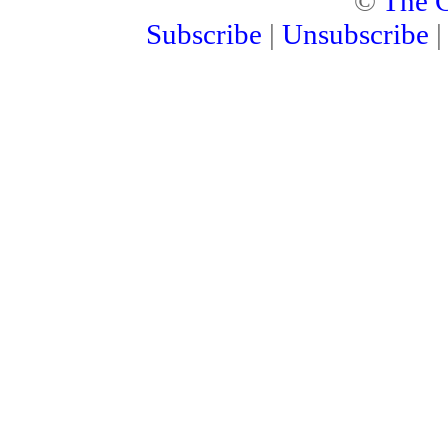
©
The C
Subscribe
|
Unsubscribe