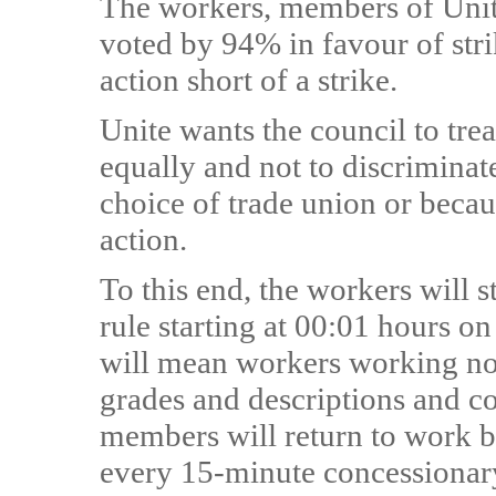
The workers, members of Unite,
voted by 94% in favour of stri
action short of a strike.
Unite wants the council to tre
equally and not to discriminat
choice of trade union or becau
action.
To this end, the workers will 
rule starting at 00:01 hours o
will mean workers working no 
grades and descriptions and con
members will return to work ba
every 15-minute concessionary