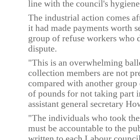
line with the council's hygiene
The industrial action comes af
it had made payments worth s
group of refuse workers who did
dispute.
"This is an overwhelming ballo
collection members are not pre
compared with another group 
of pounds for not taking part i
assistant general secretary Ho
"The individuals who took th
must be accountable to the pub
written to each Labour council