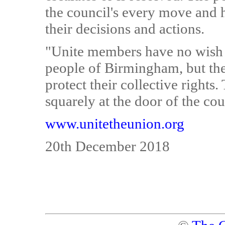
the council's every move and h
their decisions and actions.
"Unite members have no wish to
people of Birmingham, but the
protect their collective rights.
squarely at the door of the cou
www.unitetheunion.org
20th December 2018