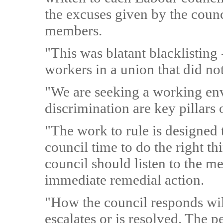
the excuses given by the coun
members.
"This was blatant blacklisting 
workers in a union that did not
"We are seeking a working en
discrimination are key pillars 
"The work to rule is designed 
council time to do the right thi
council should listen to the m
immediate remedial action.
"How the council responds will
escalates or is resolved. The