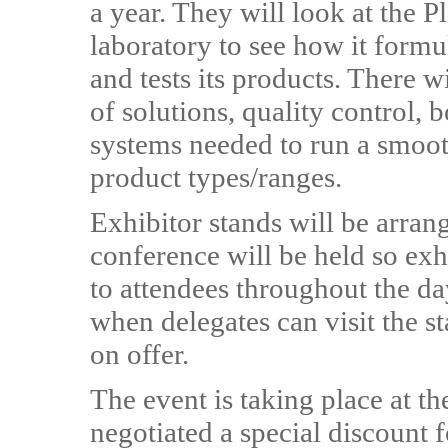
a year. They will look at the 
laboratory to see how it formu
and tests its products. There 
of solutions, quality control, 
systems needed to run a smoot
product types/ranges.
Exhibitor stands will be arra
conference will be held so exh
to attendees throughout the da
when delegates can visit the s
on offer.
The event is taking place at 
negotiated a special discount 