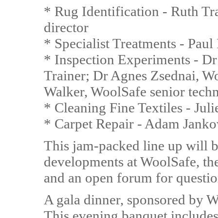
* Rug Identification - Ruth T
director
* Specialist Treatments - Paul
* Inspection Experiments - D
Trainer; Dr Agnes Zsednai, W
Walker, WoolSafe senior techn
* Cleaning Fine Textiles - Jul
* Carpet Repair - Adam Jankow
This jam-packed line up will b
developments at WoolSafe, the 
and an open forum for questio
A gala dinner, sponsored by W
This evening banquet includes 