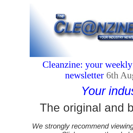
Cleanzine: your weekly
newsletter
6th Au
Your indu
The original and b
We strongly recommend viewing C