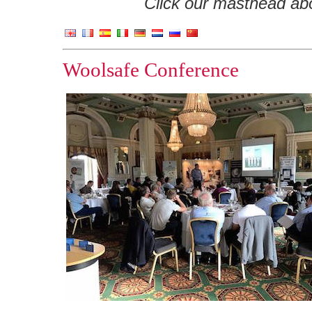
Click our masthead abov
Woolsafe Conference