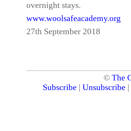
overnight stays.
www.woolsafeacademy.org
27th September 2018
©
The C
Subscribe
|
Unsubscribe