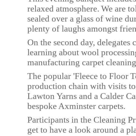
relaxed atmosphere. We are tol
sealed over a glass of wine dur
plenty of laughs amongst frien
On the second day, delegates 
learning about wool processin
manufacturing carpet cleaning
The popular 'Fleece to Floor 
production chain with visits t
Lawton Yarns and a Calder Car
bespoke Axminster carpets.
Participants in the Cleaning P
get to have a look around a pl