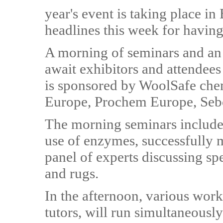
year's event is taking place in 
headlines this week for having
A morning of seminars and an 
await exhibitors and attendee
is sponsored by WoolSafe che
Europe, Prochem Europe, Sebo
The morning seminars include 
use of enzymes, successfully 
panel of experts discussing sp
and rugs.
In the afternoon, various work
tutors, will run simultaneously