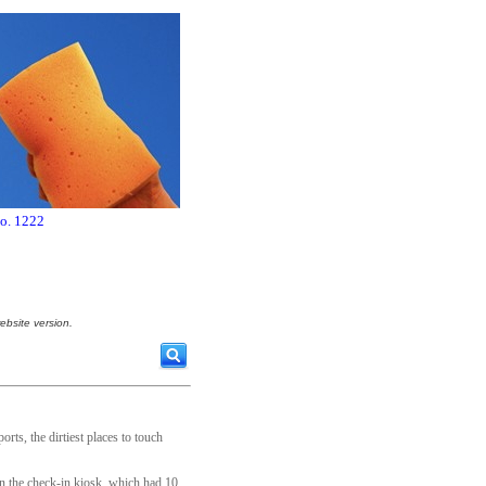
no. 1222
ebsite version.
orts, the dirtiest places to touch
on the check-in kiosk, which had 10