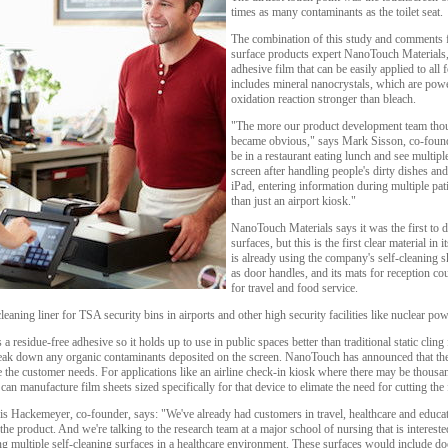
times as many contaminants as the toilet seat.
The combination of this study and comments f
surface products expert NanoTouch Materials, 
adhesive film that can be easily applied to all
includes mineral nanocrystals, which are powe
oxidation reaction stronger than bleach.
"The more our product development team thoug
became obvious," says Mark Sisson, co-foun
be in a restaurant eating lunch and see multip
screen after handling people's dirty dishes a
iPad, entering information during multiple pat
than just an airport kiosk."
NanoTouch Materials says it was the first to 
surfaces, but this is the first clear material in 
is already using the company's self-cleaning s
as door handles, and its mats for reception cou
for travel and food service.
aning liner for TSA security bins in airports and other high security facilities like nuclear pow
a residue-free adhesive so it holds up to use in public spaces better than traditional static cling 
ak down any organic contaminants deposited on the screen. NanoTouch has announced that the f
ze the customer needs. For applications like an airline check-in kiosk where there may be thous
can manufacture film sheets sized specifically for that device to elimate the need for cutting the 
 Hackemeyer, co-founder, says: "We've already had customers in travel, healthcare and educati
e product. And we're talking to the research team at a major school of nursing that is interested 
g multiple self-cleaning surfaces in a healthcare environment. These surfaces would include do