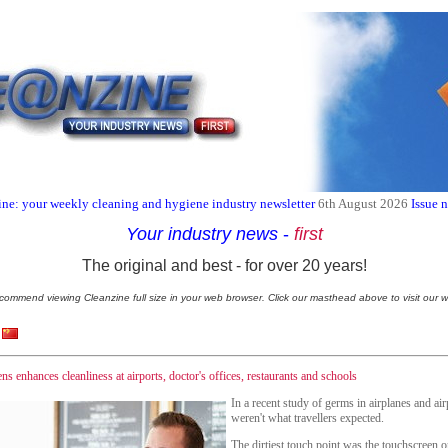
ne: your weekly cleaning and hygiene industry newsletter
6th August 2026
Issue 
Your industry news
-
first
The original and best - for over 20 years!
commend viewing Cleanzine full size in your web browser. Click our masthead above to visit our w
ns enhances cleanliness at airports, doctor's offices, restaurants and schools
In a recent study of germs in airplanes and airp
weren't what travellers expected.
The dirtiest touch point was the touchscreen 