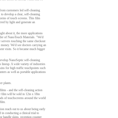
rom customers led self-cleaning
to develop a clear, self-cleaning
 forms of touch screens. This film
red by light and generate an
ht about it, the more applications
der of NanoTouch Materials. "We'd
le servers touching the same checkout
nd money. We'd see doctors carrying an
ient visits. So it became much bigger
develop NanoSeptic self-cleaning
its lineup. A wide variety of industries
kins for high traffic touchpoints such
nters as well as portable applications
er plants.
films - and the self-cleaning action
ilm will be sold in 12in x 18in
ands of touchscreens around the world
film.
on reach out to us about being early
in conducting a clinical trial to
or handle skins, reception counter