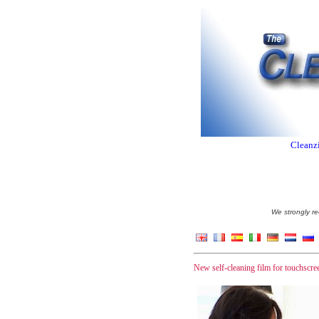
Cleanzi
We strongly re
New self-cleaning film for touchscree