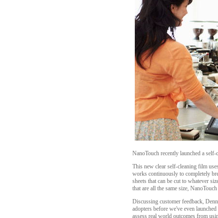
NanoTouch recently launched a self-cle
This new clear self-cleaning film uses 
works continuously to completely bre
sheets that can be cut to whatever si
that are all the same size, NanoTouch 
Discussing customer feedback, Dennis
adopters before we've even launched th
assess real world outcomes from usin