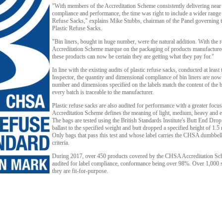
"With members of the Accreditation Scheme consistently delivering near
compliance and performance, the time was right to include a wider range 
Refuse Sacks," explains Mike Stubbs, chairman of the Panel governing
Plastic Refuse Sacks.
"Bin liners, bought in huge number, were the natural addition. With the
Accreditation Scheme marque on the packaging of products manufactur
these products can now be certain they are getting what they pay for."
In line with the existing audits of plastic refuse sacks, conducted at leas
Inspector, the quantity and dimensional compliance of bin liners are now
number and dimensions specified on the labels match the content of the 
every batch is traceable to the manufacturer.
Plastic refuse sacks are also audited for performance with a greater focu
Accreditation Scheme defines the meaning of light, medium, heavy and e
The bags are tested using the British Standards Institute's Butt End Drop T
ballast to the specified weight and butt dropped a specified height of 1.5
Only bags that pass this test and whose label carries the CHSA dumbbell
criteria.
During 2017, over 450 products covered by the CHSA Accreditation Sch
audited for label compliance, conformance being over 98%. Over 1,000 sa
they are fit-for-purpose.