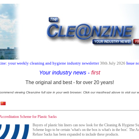
ine: your weekly cleaning and hygiene industry newsletter
30th July 2026
Issue n
Your industry news
-
first
The original and best - for over 20 years!
commend viewing Cleanzine full size in your web browser. Click our masthead above to visit our w
Accreditation Scheme for Plastic Sacks
Buyers of plastic bin liners can now look for the Cleaning & Hygiene Su
Scheme logo to be certain 'what's on the box is what's in the box'. The A
Refuse Sacks has been expanded to include these products.