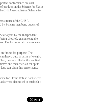
 perfect conformance on label
of products in the Scheme for Plastic
 the CHSA Accreditation Scheme for
 reassurance of the CHSA
ed by Scheme members, buyers of
t twice a year by the Independent
 being checked, guaranteeing the
box. The Inspector also makes sure
s on fitness for purpose. The
xtra heavy duty in terms of weight.
est; they are filled with specified
 metres and then checked for splits.
 logo can claim this performance
eme for Plastic Refuse Sacks were
cks were also tested to establish if