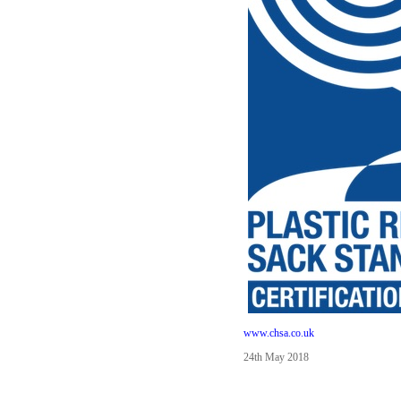
www.chsa.co.uk
24th May 2018