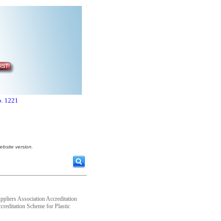
o. 1221
ebsite version.
ppliers Association Accreditation
ccreditation Scheme for Plastic