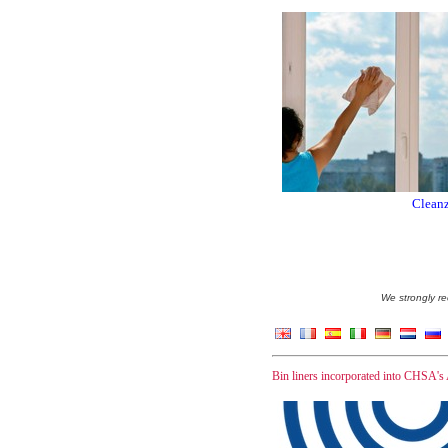
Cleanz
We strongly re
Bin liners incorporated into CHSA's 