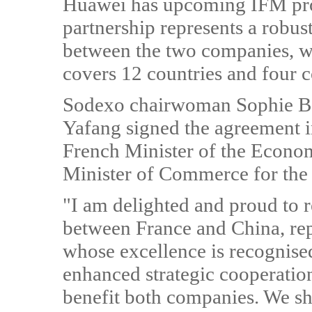
Huawei has upcoming IFM proj
partnership represents a robust
between the two companies, w
covers 12 countries and four c
Sodexo chairwoman Sophie B
Yafang signed the agreement i
French Minister of the Econ
Minister of Commerce for the 
"I am delighted and proud to r
between France and China, rep
whose excellence is recognise
enhanced strategic cooperati
benefit both companies. We sh