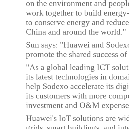
on the environment and people'
work together to build energy-
to conserve energy and reduce
China and around the world."
Sun says: "Huawei and Sodexo b
promote the shared success of
"As a global leading ICT solu
its latest technologies in dom
help Sodexo accelerate its dig
its customers with more compe
investment and O&M expense
Huawei's IoT solutions are wid
grids, smart buildings, and inte