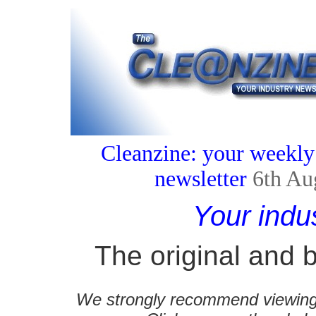
Cleanzine: your weekly
newsletter
6th Au
Your indu
The original and b
We strongly recommend viewing C