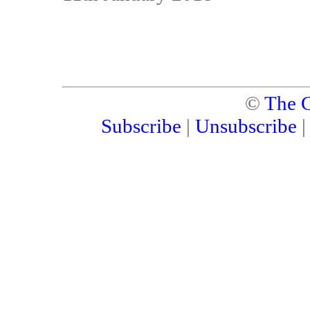
©
The C
Subscribe
|
Unsubscribe