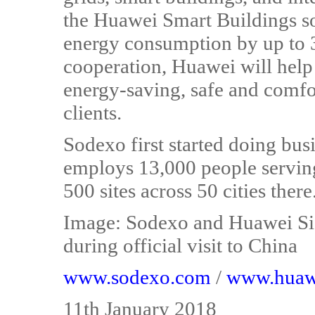
the Huawei Smart Buildings so
energy consumption by up to 
cooperation, Huawei will help
energy-saving, safe and comfor
clients.
Sodexo first started doing bu
employs 13,000 people servin
500 sites across 50 cities there
Image: Sodexo and Huawei Si
during official visit to China
www.sodexo.com
/
www.huaw
11th January 2018