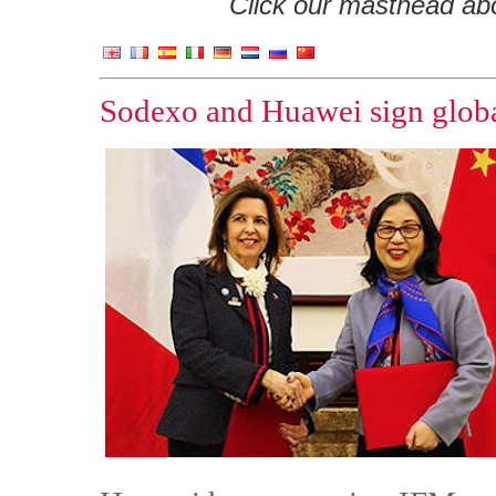
Click our masthead abov
Sodexo and Huawei sign globa