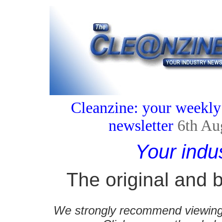
Cleanzine: your weekly
newsletter
6th Au
Your indu
The original and b
We strongly recommend viewing C