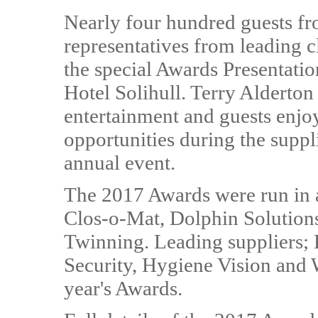
Nearly four hundred guests f
representatives from leading 
the special Awards Presentatio
Hotel Solihull. Terry Alderto
entertainment and guests enjo
opportunities during the suppli
annual event.
The 2017 Awards were run in a
Clos-o-Mat, Dolphin Solutions
Twinning. Leading suppliers;
Security, Hygiene Vision and W
year's Awards.