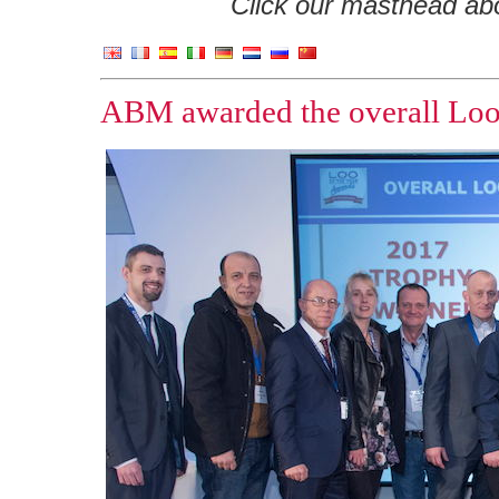
Click our masthead abov
ABM awarded the overall Loo 