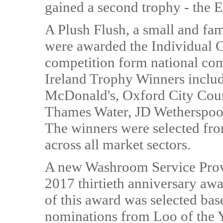
gained a second trophy - the 
A Plush Flush, a small and fam
were awarded the Individual C
competition form national co
Ireland Trophy Winners inclu
McDonald's, Oxford City Coun
Thames Water, JD Wetherspoo
The winners were selected from
across all market sectors.
A new Washroom Service Provi
2017 thirtieth anniversary awa
of this award was selected bas
nominations from Loo of the Y