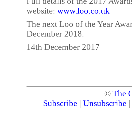
Full details of the 2017 Award
website:
www.loo.co.uk
The next Loo of the Year Awar
December 2018.
14th December 2017
©
The C
Subscribe
|
Unsubscribe