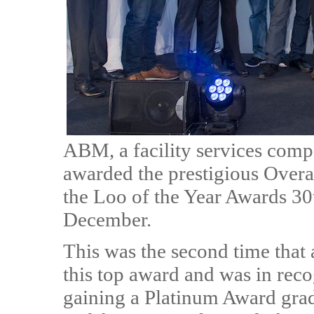
ABM, a facility services comp
awarded the prestigious Overa
the Loo of the Year Awards 30
December.
This was the second time tha
this top award and was in reco
gaining a Platinum Award grade