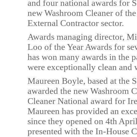
and four national awards for 
new Washroom Cleaner of the 
External Contractor sector.
Awards managing director, M
Loo of the Year Awards for se
has won many awards in the pas
were exceptionally clean and 
Maureen Boyle, based at the S
awarded the new Washroom Cle
Cleaner National award for Ir
Maureen has provided an excell
since they opened on 4th Apr
presented with the In-House