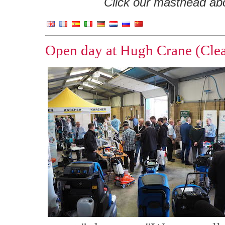
Click our masthead abov
Open day at Hugh Crane (Clea