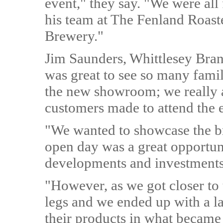
event," they say. "We were al
his team at The Fenland Roas
Brewery."
Jim Saunders, Whittlesey Bran
was great to see so many famil
the new showroom; we really ap
customers made to attend the 
"We wanted to showcase the b
open day was a great opportuni
developments and investments 
"However, as we got closer to 
legs and we ended up with a l
their products in what became