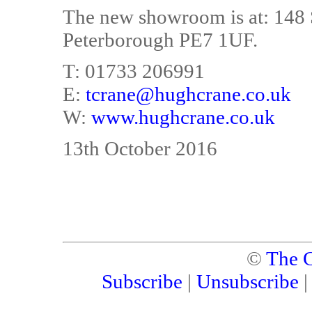
The new showroom is at: 148 S
Peterborough PE7 1UF.
T: 01733 206991
E:
tcrane@hughcrane.co.uk
W:
www.hughcrane.co.uk
13th October 2016
©
The C
Subscribe
|
Unsubscribe