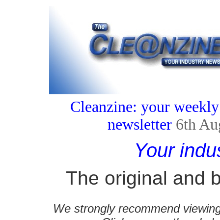
Cleanzine: your weekly
newsletter
6th Au
Your indu
The original and b
We strongly recommend viewing C