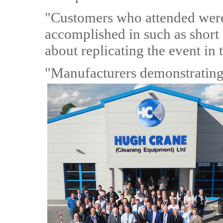
"Customers who attended were
accomplished in such as short
about replicating the event in 
"Manufacturers demonstrating 