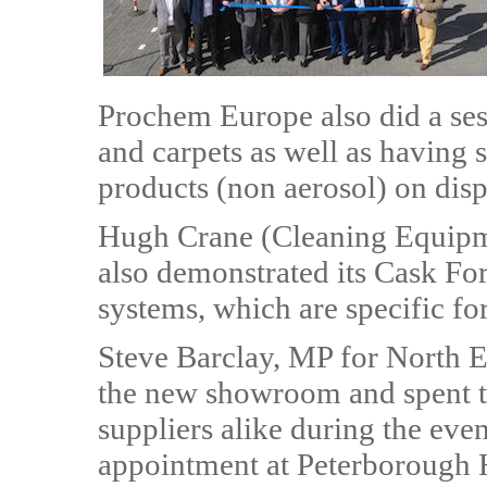
Prochem Europe also did a ses
and carpets as well as having 
products (non aerosol) on disp
Hugh Crane (Cleaning Equipm
also demonstrated its Cask Fo
systems, which are specific for
Steve Barclay, MP for North E
the new showroom and spent t
suppliers alike during the even
appointment at Peterborough H