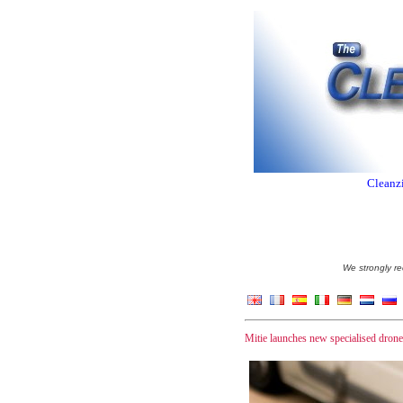
Cleanzi
We strongly re
Mitie launches new specialised drone