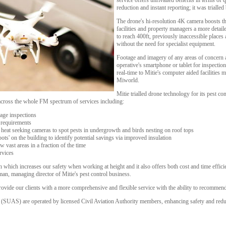
service offers unrivalled benefits in terms of q
reduction and instant reporting; it was trialled
The drone's hi-resolution 4K camera boosts t
facilities and property managers a more detaile
to reach 400ft, previously inaccessible places
without the need for specialist equipment.
Footage and imagery of any areas of concern a
operative's smartphone or tablet for inspectio
real-time to Mitie's computer aided faciliti
Miworld.
Mitie trialled drone technology for its pest co
 across the whole FM spectrum of services including:
age inspections
t requirements
 heat seeking cameras to spot pests in undergrowth and birds nesting on roof tops
ots' on the building to identify potential savings via improved insulation
w vast areas in a fraction of the time
rvices
 which increases our safety when working at height and it also offers both cost and time effici
an, managing director of Mitie's pest control business.
vide our clients with a more comprehensive and flexible service with the ability to recommend 
(SUAS) are operated by licensed Civil Aviation Authority members, enhancing safety and reduci