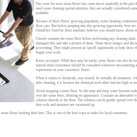
The costs for most stone floors has come down markedly in the past d
need some cleaning special attention, they are actually considered som
available.
Because of these floors' growing popularity, some cleaning contractors
floor care. But before jumping into this growing opportunity, here are
OmniFlex AutoVac floor machine, believes you should know about sto
Closely examine the stone floor before performing any cleaning tasks.
damaged tiles and take a picture of them. Share these images and disc
proceeding. They might present an 'upsell' opportunity or help show t
began your work.
Know an expert. While they may be hardy, stone floors can also be tem
natural stone restoration should be consulted whenever encountering 
experiment on your customers' floors.
When it comes to chemicals, stay neutral. In virtually all situations, 
after cleaning, it is because the chemical used either had too high or t
Avoid mopping a stone floor. As the mop and mop water become soiled,
over the stone floor, defacing its appearance. Consider an alternative 
solution directly to the floor. The solution can be gently spread over t
then soils and moisture are vacuumed up.
tone floors looking their best. This is one of the best ways to make for loyal customers.