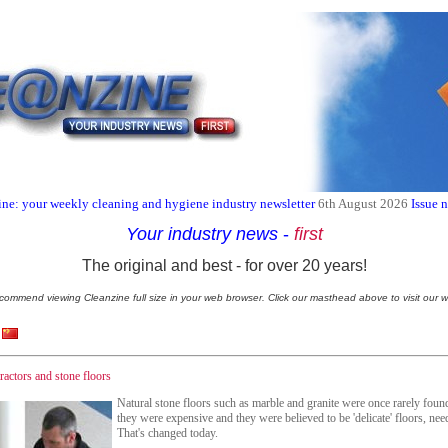
ne: your weekly cleaning and hygiene industry newsletter
6th August 2026
Issue 
Your industry news
-
first
The original and best - for over 20 years!
commend viewing Cleanzine full size in your web browser. Click our masthead above to visit our w
ractors and stone floors
Natural stone floors such as marble and granite were once rarely found
they were expensive and they were believed to be 'delicate' floors, nee
That's changed today.