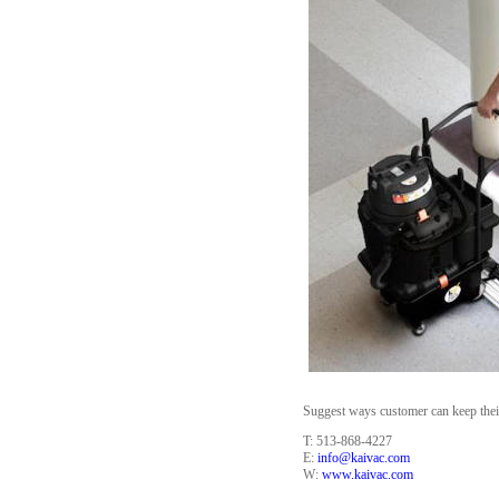
Suggest ways customer can keep thei s
T: 513-868-4227
E:
info@kaivac.com
W:
www.kaivac.com