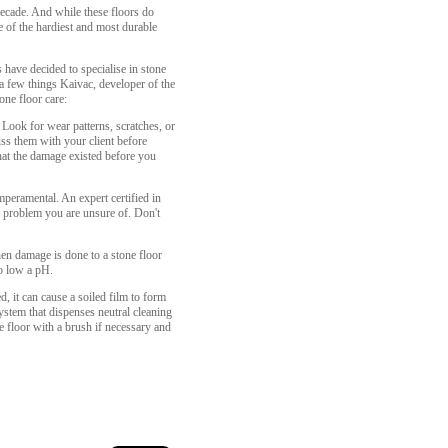
ecade. And while these floors do
e of the hardiest and most durable
 have decided to specialise in stone
 a few things Kaivac, developer of the
ne floor care:
 Look for wear patterns, scratches, or
uss them with your client before
hat the damage existed before you
peramental. An expert certified in
a problem you are unsure of. Don't
when damage is done to a stone floor
oo low a pH.
 it can cause a soiled film to form
system that dispenses neutral cleaning
he floor with a brush if necessary and