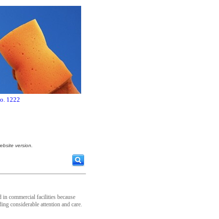
no. 1222
ebsite version.
 in commercial facilities because
ding considerable attention and care.