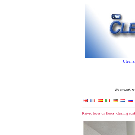
Cleanzi
We strongly re
Kaivac focus on floors: cleaning cont