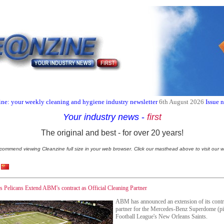
ne: your weekly cleaning and hygiene industry newsletter
6th August 2026
Issue 
Your industry news
-
first
The original and best - for over 20 years!
commend viewing Cleanzine full size in your web browser. Click our masthead above to visit our w
Pelicans Extend ABM's contract as Official Cleaning Partner
ABM has announced an extension of its contrac
partner for the Mercedes-Benz Superdome (pic
Football League's New Orleans Saints.