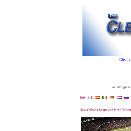
Cleanzi
We strongly re
New Orleans Saints and New Orleans 