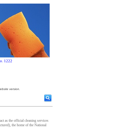
no. 1222
ebsite version.
t as the official cleaning services
tured), the home of the National