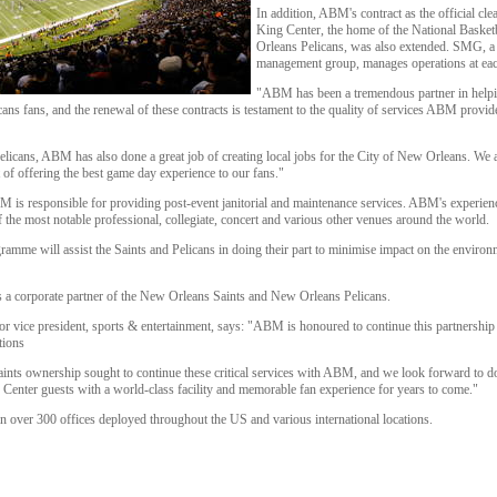
In addition, ABM's contract as the official cl
King Center, the home of the National Baske
Orleans Pelicans, was also extended. SMG, a
management group, manages operations at ea
"ABM has been a tremendous partner in helpin
ans fans, and the renewal of these contracts is testament to the quality of services ABM provi
Pelicans, ABM has also done a great job of creating local jobs for the City of New Orleans. We
of offering the best game day experience to our fans."
 is responsible for providing post-event janitorial and maintenance services. ABM's experien
f the most notable professional, collegiate, concert and various other venues around the world.
mme will assist the Saints and Pelicans in doing their part to minimise impact on the environm
 a corporate partner of the New Orleans Saints and New Orleans Pelicans.
vice president, sports & entertainment, says: "ABM is honoured to continue this partnership 
tions
 Saints ownership sought to continue these critical services with ABM, and we look forward to 
nter guests with a world-class facility and memorable fan experience for years to come."
ver 300 offices deployed throughout the US and various international locations.