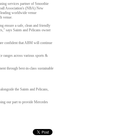
eaning services partner of Smoothie
tball Association's (NBA) New
 leading worldwide venue
ch venue.
g ensure a safe, clean and friendly
des," says Saints and Pelicans owner
 are confident that ABM will continue
ce ranges across various sports &
ent through best-in-class sustainable
alongside the Saints and Pelicans,
doing our part to provide Mercedes