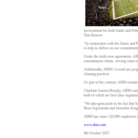
environment for both Saints and Pelic
Tom Benson.
"In conjunction with the Saints and 
to help us deliver on our commitment 
Under the multi-year agreements, ABM
entertainment clients, serving some o
Additionally, ABM's GreenCare progra
cleaning practices.
As part of the contract, ABM remains
Charlotte Jensen-Murphy, ABM senior 
both of which are first-class organisa
"We take great pride in the fact that
Benz Superdome and Smoothie King Ce
ABM has some 120,000 employees in o
www.abm.com
8th October 2015