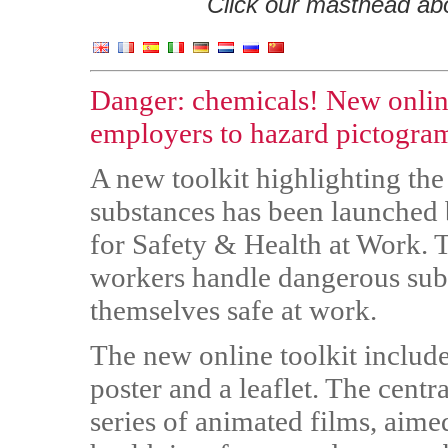
Click our masthead abov
Danger: chemicals! New online
employers to hazard pictogra
A new toolkit highlighting the
substances has been launche
for Safety & Health at Work. T
workers handle dangerous sub
themselves safe at work.
The new online toolkit include
poster and a leaflet. The centra
series of animated films, aime