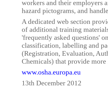
workers and their employers a
hazard pictograms, and handle
A dedicated web section provid
of additional training materia
'frequently asked questions' 
classification, labelling and
(Registration, Evaluation, Aut
Chemicals) that provide more i
www.osha.europa.eu
13th December 2012