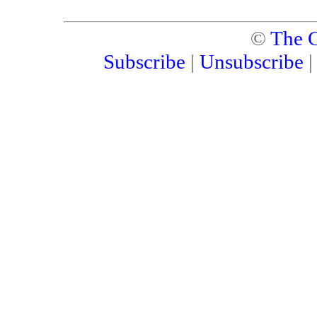
©
The C
Subscribe
|
Unsubscribe