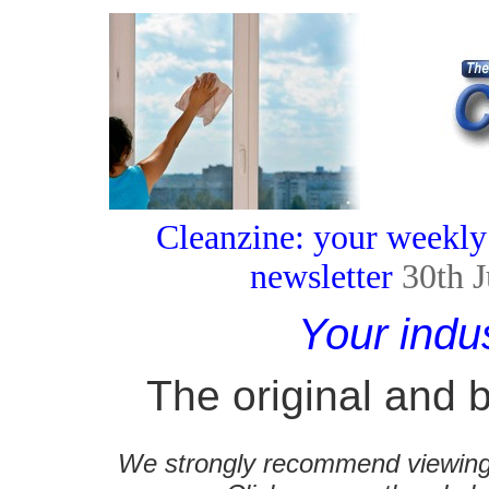
Cleanzine: your weekly
newsletter
30th 
Your indu
The original and b
We strongly recommend viewing C