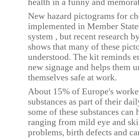
health in a funny and memora
New hazard pictograms for ch
implemented in Member States 
system , but recent research 
shows that many of these pict
understood. The kit reminds e
new signage and helps them u
themselves safe at work.
About 15% of Europe's worker
substances as part of their dai
some of these substances can h
ranging from mild eye and skin
problems, birth defects and c