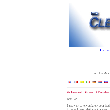
Cleanzi
We strongly re
We have mail: Disposal of Reusable 
Dear Jan,
I just want to let you know your lea
in my opinions relating to this area.