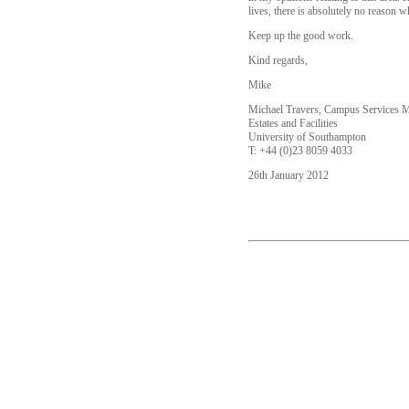
lives, there is absolutely no reason wh
Keep up the good work.
Kind regards,
Mike
Michael Travers, Campus Services 
Estates and Facilities
University of Southampton
T: +44 (0)23 8059 4033
26th January 2012