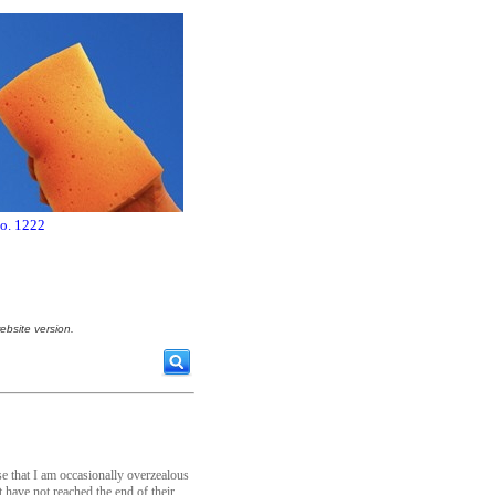
no. 1222
ebsite version.
e that I am occasionally overzealous
 have not reached the end of their