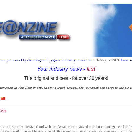
ne: your weekly cleaning and hygiene industry newsletter
6th August 2026
Issue 
Your industry news
-
first
The original and best - for over 20 years!
commend viewing Cleanzine full size in your web browser. Click our masthead above to visit our w
Items
der article struck a massive chord with me. As someone involved in resource management I realis
 However, while I know I have to concede that people will need (or want) to dispose of items that