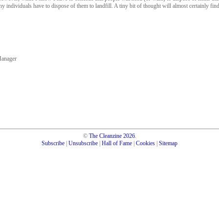
y individuals have to dispose of them to landfill. A tiny bit of thought will almost certainly find
Manager
©
The Cleanzine
2026
.
Subscribe
|
Unsubscribe
|
Hall of Fame
|
Cookies
|
Sitemap