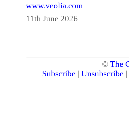
www.veolia.com
11th June 2026
©
The C
Subscribe
|
Unsubscribe