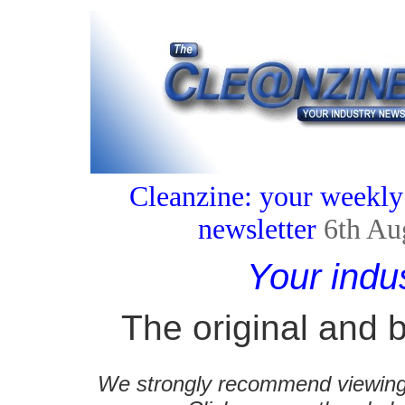
Cleanzine: your weekly
newsletter
6th Au
Your indu
The original and b
We strongly recommend viewing C