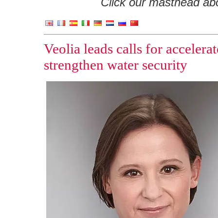
Click our masthead abov
Veolia leads calls for accelera
strengthen water security