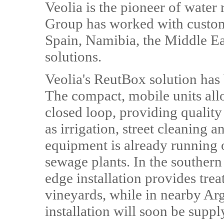
Veolia is the pioneer of water 
Group has worked with custome
Spain, Namibia, the Middle Eas
solutions.
Veolia's ReutBox solution has
The compact, mobile units all
closed loop, providing quality
as irrigation, street cleaning 
equipment is already running o
sewage plants. In the southern
edge installation provides trea
vineyards, while in nearby Arg
installation will soon be suppl