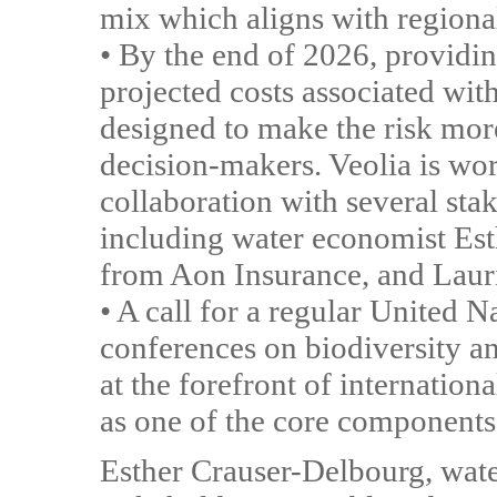
mix which aligns with regional
• By the end of 2026, providin
projected costs associated wit
designed to make the risk more
decision-makers. Veolia is work
collaboration with several st
including water economist Es
from Aon Insurance, and Laur
• A call for a regular United N
conferences on biodiversity an
at the forefront of internation
as one of the core components
Esther Crauser-Delbourg, wat