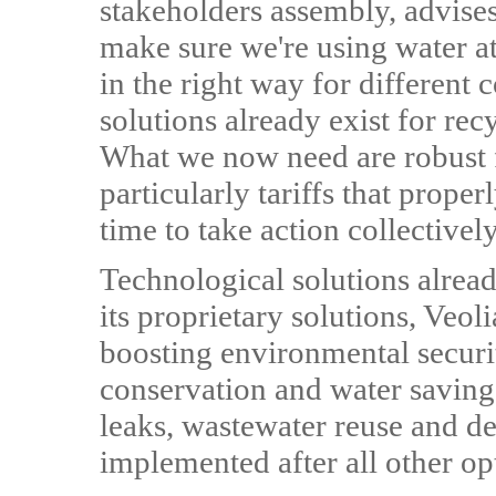
stakeholders assembly, advises
make sure we're using water at 
in the right way for different
solutions already exist for re
What we now need are robust f
particularly tariffs that proper
time to take action collectively
Technological solutions alread
its proprietary solutions, Veol
boosting environmental securi
conservation and water saving
leaks, wastewater reuse and des
implemented after all other o