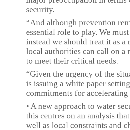
security.
“And although prevention rema
essential role to play. We must
instead we should treat it as a
local authorities can call on 
to meet their critical needs.
“Given the urgency of the situ
is issuing a white paper setti
commitments for accelerating t
• A new approach to water secu
this centres on an analysis tha
well as local constraints and 