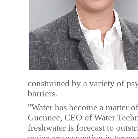
constrained by a variety of ps
barriers.
"Water has become a matter of
Guennec, CEO of Water Techn
freshwater is forecast to outs
major preoccupation in terms 