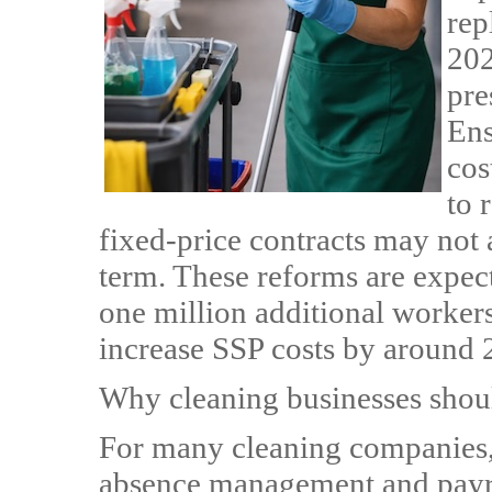
rep
202
pre
Ens
cos
to 
fixed-price contracts may not 
term. These reforms are expec
one million additional worker
increase SSP costs by around
Why cleaning businesses shou
For many cleaning companies, 
absence management and payro