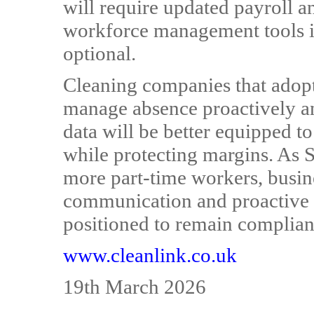
will require updated payroll 
workforce management tools in
optional.
Cleaning companies that adop
manage absence proactively and
data will be better equipped 
while protecting margins. As S
more part-time workers, busine
communication and proactive 
positioned to remain compliant
www.cleanlink.co.uk
19th March 2026