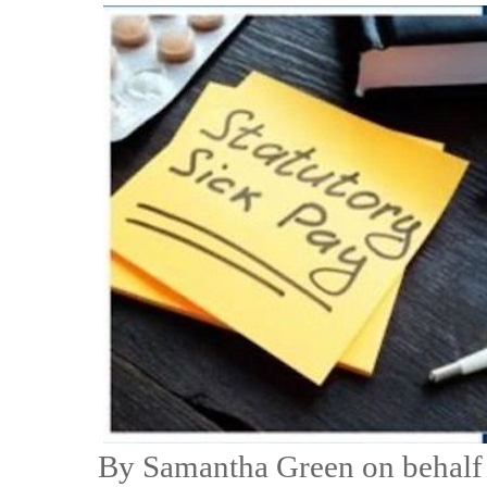
By Samantha Green on behalf 