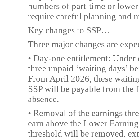
numbers of part-time or lower-p
require careful planning and 
Key changes to SSP…
Three major changes are expec
• Day-one entitlement: Under 
three unpaid ‘waiting days’ be
From April 2026, these waitin
SSP will be payable from the f
absence.
• Removal of the earnings thr
earn above the Lower Earnings
threshold will be removed, ext