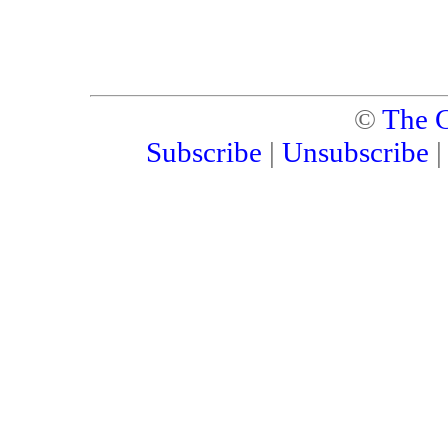
©
The C
Subscribe
|
Unsubscribe