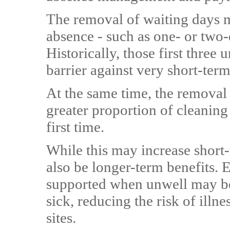
The removal of waiting days m
absence - such as one- or two-d
Historically, those first three 
barrier against very short-ter
At the same time, the removal
greater proportion of cleaning 
first time.
While this may increase short-
also be longer-term benefits. 
supported when unwell may be 
sick, reducing the risk of illn
sites.