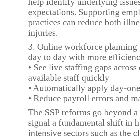
help identify underlying issue
expectations. Supporting emp
practices can reduce both illn
injuries.
3. Online workforce plannin
day to day with more efficienc
• See live staffing gaps across
available staff quickly
• Automatically apply day-one 
• Reduce payroll errors and m
The SSP reforms go beyond a 
signal a fundamental shift in 
intensive sectors such as the c