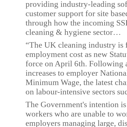
providing industry-leading so
customer support for site base
through how the incoming SSP 
cleaning & hygiene sector…
“The UK cleaning industry is f
employment cost as new Statut
force on April 6th. Following a
increases to employer National
Minimum Wage, the latest cha
on labour-intensive sectors su
The Government's intention is 
workers who are unable to wor
employers managing large, dis