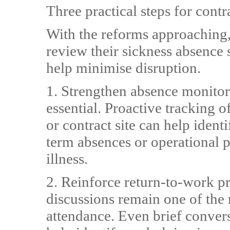
Three practical steps for con
With the reforms approaching,
review their sickness absence s
help minimise disruption.
1. Strengthen absence monitor
essential. Proactive tracking 
or contract site can help ident
term absences or operational p
illness.
2. Reinforce return-to-work p
discussions remain one of the 
attendance. Even brief conver