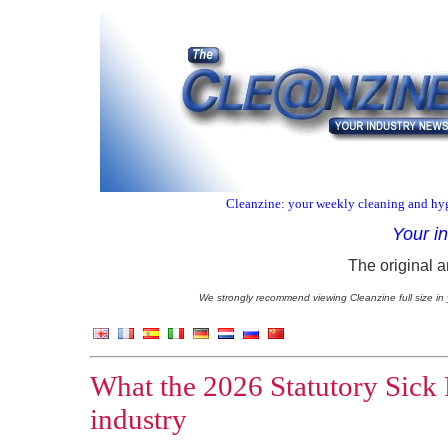
Cleanzine: your weekly cleaning and hyg
Your i
The original a
We strongly recommend viewing Cleanzine full size in 
What the 2026 Statutory Sick 
industry