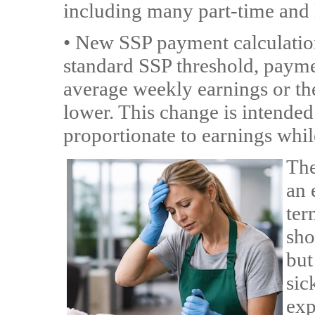
including many part-time and
• New SSP payment calculatio
standard SSP threshold, payme
average weekly earnings or th
lower. This change is intended
proportionate to earnings whil
The
an 
ter
sho
but
sic
exp