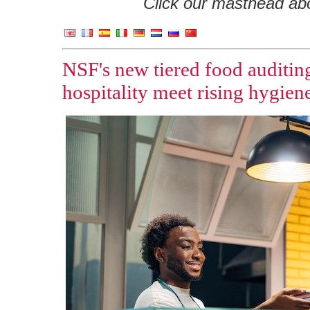
Click our masthead abov
NSF's new tiered food auditing
hospitality meet rising hygie