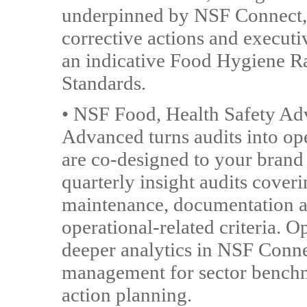
underpinned by NSF Connect, a
corrective actions and executi
an indicative Food Hygiene R
Standards.
• NSF Food, Health Safety Adv
Advanced turns audits into op
are co-designed to your brand 
quarterly insight audits coveri
maintenance, documentation a
operational-related criteria. O
deeper analytics in NSF Conne
management for sector benchm
action planning.