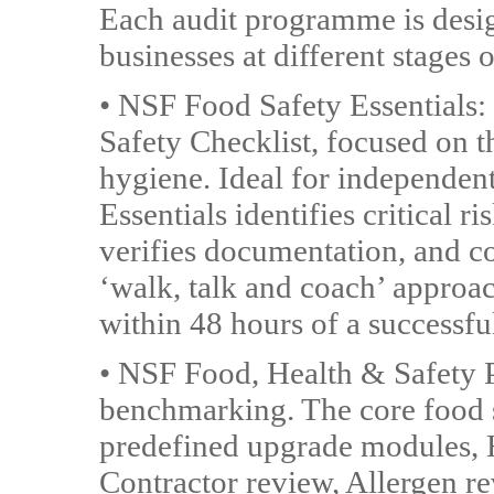
Each audit programme is desig
businesses at different stages 
• NSF Food Safety Essentials:
Safety Checklist, focused on 
hygiene. Ideal for independent
Essentials identifies critical 
verifies documentation, and c
‘walk, talk and coach’ approac
within 48 hours of a successfu
• NSF Food, Health & Safety Plu
benchmarking. The core food 
predefined upgrade modules, H
Contractor review, Allergen r