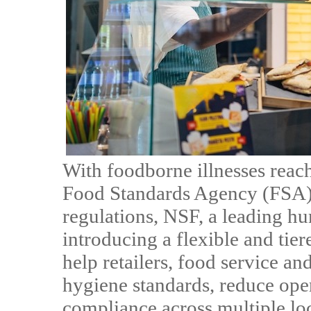
With foodborne illnesses reac
Food Standards Agency (FSA) 
regulations, NSF, a leading hu
introducing a flexible and tie
help retailers, food service an
hygiene standards, reduce oper
compliance across multiple loc