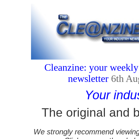
Cleanzine: your weekly
newsletter
6th Au
Your indu
The original and b
We strongly recommend viewing C