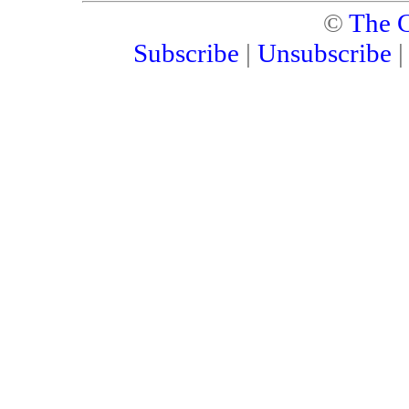
©
The C
Subscribe
|
Unsubscribe