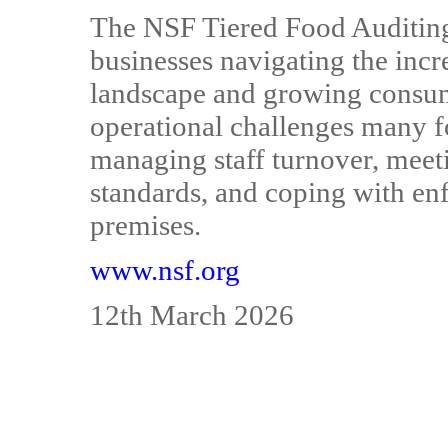
The NSF Tiered Food Auditing 
businesses navigating the inc
landscape and growing consume
operational challenges many f
managing staff turnover, mee
standards, and coping with en
premises.
www.nsf.org
12th March 2026