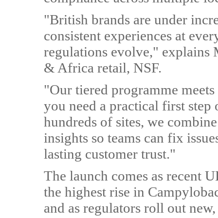
"British brands are under incre
consistent experiences at ever
regulations evolve," explains
& Africa retail, NSF.
"Our tiered programme meets 
you need a practical first step 
hundreds of sites, we combine 
insights so teams can fix issue
lasting customer trust."
The launch comes as recent UK
the highest rise in Campylobac
and as regulators roll out new,