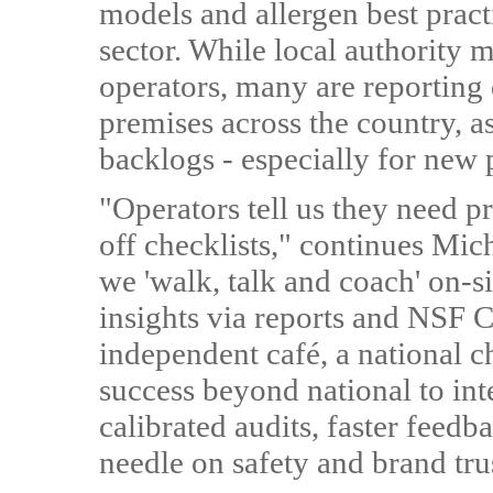
models and allergen best pract
sector. While local authority 
operators, many are reporting 
premises across the country, as
backlogs - especially for new
"Operators tell us they need pr
off checklists," continues Mi
we 'walk, talk and coach' on-si
insights via reports and NSF 
independent café, a national c
success beyond national to int
calibrated audits, faster feedb
needle on safety and brand tru