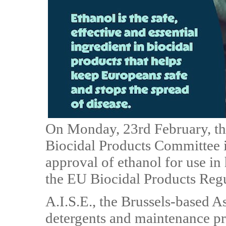
On Monday, 23rd February, t
Biocidal Products Committee 
approval of ethanol for use in
the EU Biocidal Products Regu
A.I.S.E., the Brussels-based As
detergents and maintenance pro