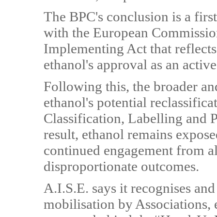
The BPC's conclusion is a first
with the European Commissio
Implementing Act that reflects
ethanol's approval as an active
Following this, the broader a
ethanol's potential reclassifica
Classification, Labelling and
result, ethanol remains expose
continued engagement from all 
disproportionate outcomes.
A.I.S.E. says it recognises and
mobilisation by Associations, 