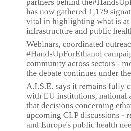
partners behind the#HandsUpF
has now gathered 1,179 signato
vital in highlighting what is a
infrastructure and public heal
Webinars, coordinated outreach
#HandsUpForEthanol campaign
community across sectors - m
the debate continues under t
A.I.S.E. says it remains fully
with EU institutions, national 
that decisions concerning eth
upcoming CLP discussions - ref
and Europe's public health nee