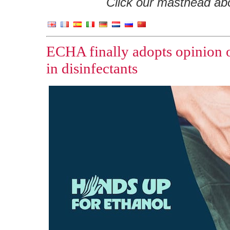
Click our masthead abov
ECHA finally adopts opinion o
in disinfectants