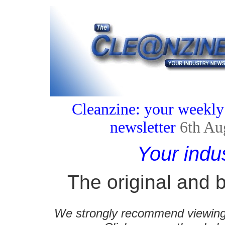
Cleanzine: your weekly
newsletter
6th Au
Your indu
The original and b
We strongly recommend viewing C