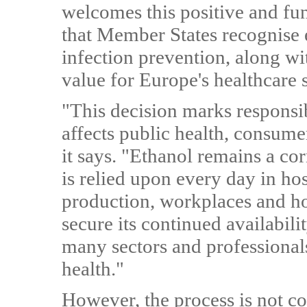
welcomes this positive and fu
that Member States recognise e
infection prevention, along wi
value for Europe's healthcare s
"This decision marks responsib
affects public health, consume
it says. "Ethanol remains a co
is relied upon every day in hos
production, workplaces and ho
secure its continued availabil
many sectors and professionals
health."
However, the process is not c