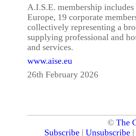
A.I.S.E. membership includes 
Europe, 19 corporate members 
collectively representing a b
supplying professional and h
and services.
www.aise.eu
26th February 2026
©
The C
Subscribe
|
Unsubscribe