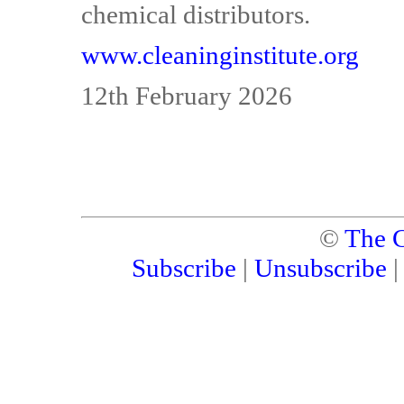
chemical distributors.
www.cleaninginstitute.org
12th February 2026
©
The C
Subscribe
|
Unsubscribe