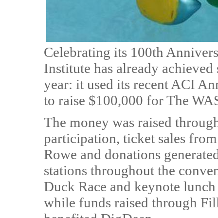
Celebrating its 100th Anniver
Institute has already achieved
year: it used its recent ACI 
to raise $100,000 for The W
The money was raised through
participation, ticket sales fr
Rowe and donations generated v
stations throughout the conve
Duck Race and keynote lunch
while funds raised through Fill