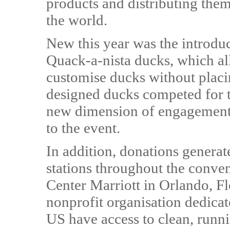
products and distributing the
the world.
New this year was the introd
Quack-a-nista ducks, which a
customise ducks without placin
designed ducks competed for 
new dimension of engagement, 
to the event.
In addition, donations generate
stations throughout the conve
Center Marriott in Orlando, F
nonprofit organisation dedicat
US have access to clean, runn