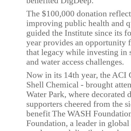
benefited DigDeep.
The $100,000 donation reflec
improving public health and qua
guided the Institute since its
year provides an opportunity 
that legacy while investing in 
and water access challenges.
Now in its 14th year, the ACI
Shell Chemical - brought atten
Water Park, where decorated du
supporters cheered from the si
benefit The WASH Foundation,
Foundation, a leader in global