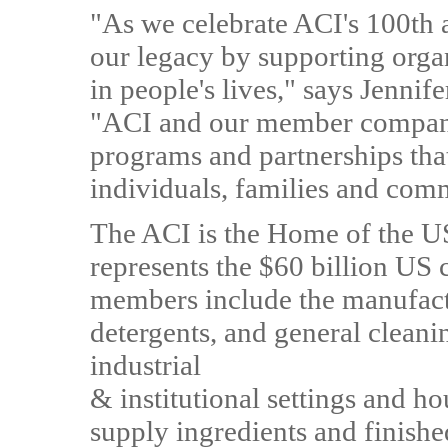
"As we celebrate ACI's 100th 
our legacy by supporting organ
in people's lives," says Jenni
"ACI and our member compani
programs and partnerships that
individuals, families and com
The ACI is the Home of the U
represents the $60 billion US
members include the manufactu
detergents, and general clean
industrial
& institutional settings and h
supply ingredients and finishe