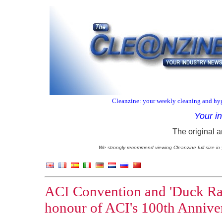
Cleanzine: your weekly cleaning and hyg
Your i
The original a
We strongly recommend viewing Cleanzine full size in 
ACI Convention and 'Duck Race
honour of ACI's 100th Annive