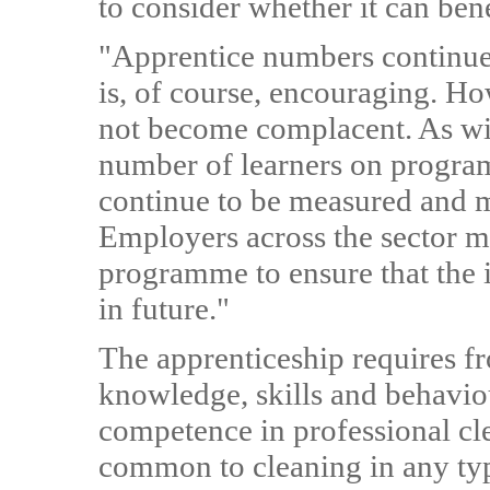
to consider whether it can ben
"Apprentice numbers continue 
is, of course, encouraging. Howe
not become complacent. As wit
number of learners on progra
continue to be measured and 
Employers across the sector m
programme to ensure that the i
in future."
The apprenticeship requires fro
knowledge, skills and behavio
competence in professional cle
common to cleaning in any typ