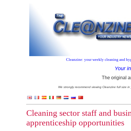
Cleanzine: your weekly cleaning and hyg
Your i
The original a
We strongly recommend viewing Cleanzine full size in 
Cleaning sector staff and busi
apprenticeship opportunities