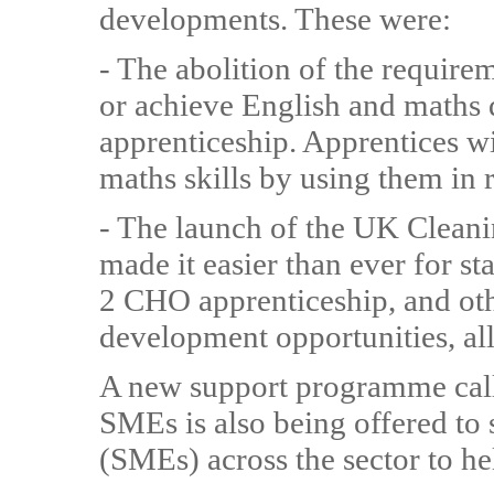
developments. These were:
- The abolition of the require
or achieve English and maths qu
apprenticeship. Apprentices wi
maths skills by using them in 
- The launch of the UK Clean
made it easier than ever for st
2 CHO apprenticeship, and oth
development opportunities, all
A new support programme call
SMEs is also being offered t
(SMEs) across the sector to he