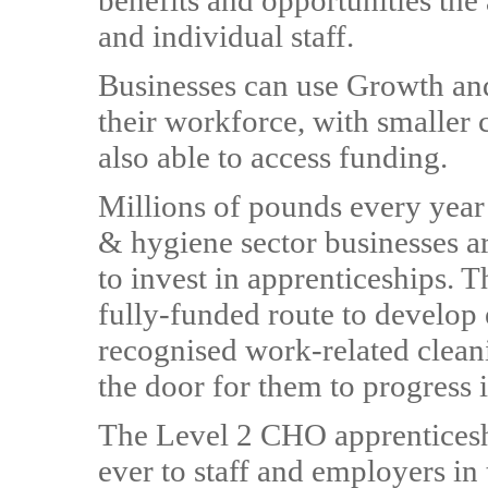
benefits and opportunities the
and individual staff.
Businesses can use Growth and
their workforce, with smaller 
also able to access funding.
Millions of pounds every yea
& hygiene sector businesses are
to invest in apprenticeships. 
fully-funded route to develop e
recognised work-related cleani
the door for them to progress i
The Level 2 CHO apprenticesh
ever to staff and employers in