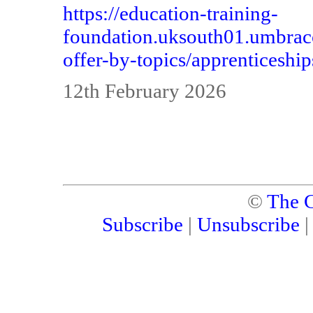
https://education-training-
foundation.uksouth01.umbraco
offer-by-topics/apprenticeship
12th February 2026
©
The C
Subscribe
|
Unsubscribe