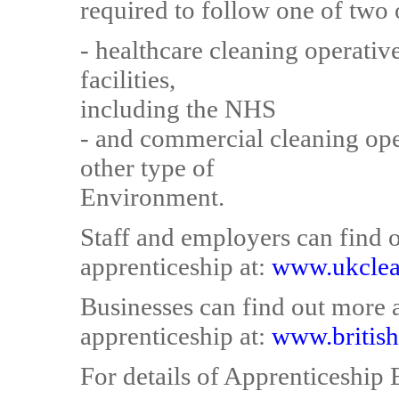
required to follow one of two 
- healthcare cleaning operativ
facilities,
including the NHS
- and commercial cleaning ope
other type of
Environment.
Staff and employers can find 
apprenticeship at:
www.ukclea
Businesses can find out more
apprenticeship at:
www.british
For details of Apprenticeship E