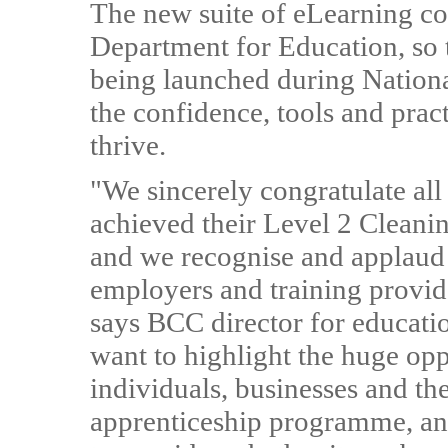
The new suite of eLearning cou
Department for Education, so th
being launched during Nation
the confidence, tools and pra
thrive.
"We sincerely congratulate all
achieved their Level 2 Cleani
and we recognise and applau
employers and training provide
says BCC director for educati
want to highlight the huge opp
individuals, businesses and the
apprenticeship programme, and