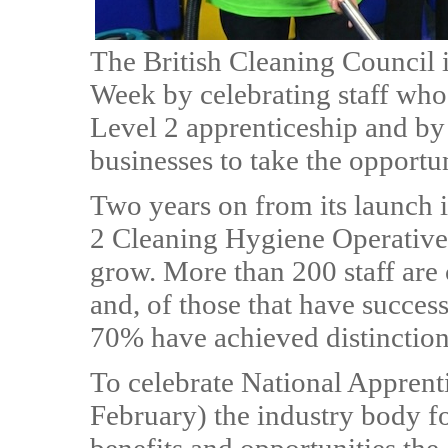
The British Cleaning Council 
Week by celebrating staff who 
Level 2 apprenticeship and by
businesses to take the opportun
Two years on from its launch 
2 Cleaning Hygiene Operative
grow. More than 200 staff are 
and, of those that have succes
70% have achieved distinction
To celebrate National Apprent
February) the industry body fo