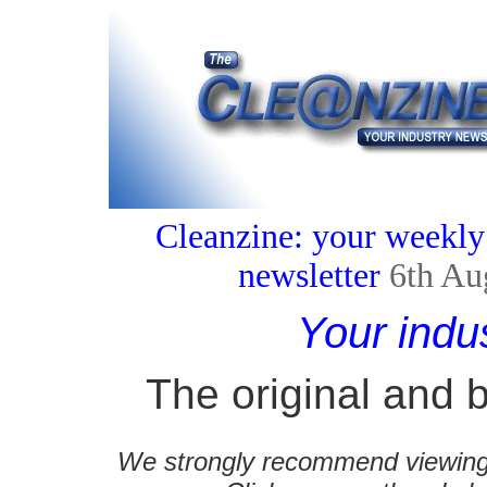
Cleanzine: your weekly
newsletter
6th Au
Your indu
The original and b
We strongly recommend viewing C