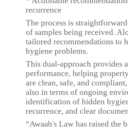
* Actionable recommendations
recurrence
The process is straightforward,
of samples being received. Alon
tailored recommendations to h
hygiene problems.
This dual-approach provides a
performance, helping property
are clean, safe, and compliant,
also in terms of ongoing envir
identification of hidden hygie
recurrence, and clear documen
“Awaab's Law has raised the ba