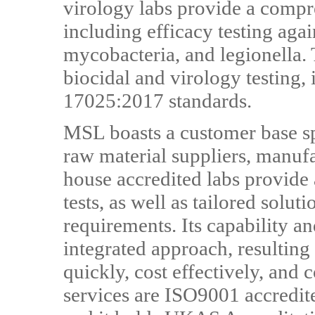
virology labs provide a compre
including efficacy testing again
mycobacteria, and legionella. T
biocidal and virology testing
17025:2017 standards.
MSL boasts a customer base sp
raw material suppliers, manufa
house accredited labs provide
tests, as well as tailored solut
requirements. Its capability an
integrated approach, resulting 
quickly, cost effectively, and
services are ISO9001 accredit