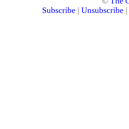
©
The C
Subscribe
|
Unsubscribe