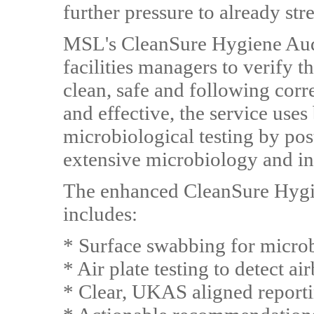
further pressure to already st
MSL's CleanSure Hygiene Audi
facilities managers to verify t
clean, safe and following corre
and effective, the service uses
microbiological testing by po
extensive microbiology and ind
The enhanced CleanSure Hygie
includes:
* Surface swabbing for micro
* Air plate testing to detect a
* Clear, UKAS aligned reporti