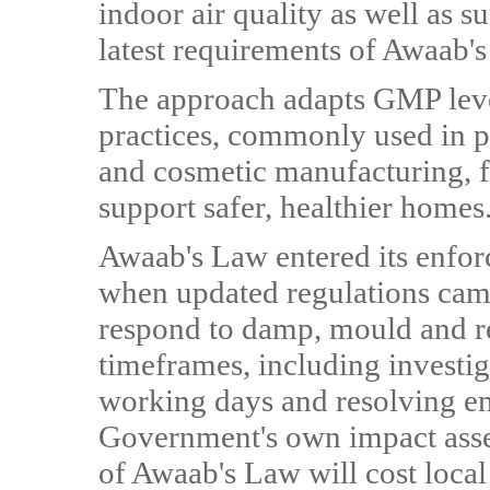
indoor air quality as well as su
latest requirements of Awaab'
The approach adapts GMP lev
practices, commonly used in p
and cosmetic manufacturing, fo
support safer, healthier homes
Awaab's Law entered its enfo
when updated regulations came
respond to damp, mould and rel
timeframes, including investig
working days and resolving e
Government's own impact asses
of Awaab's Law will cost local