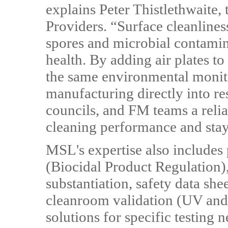
explains Peter Thistlethwaite
Providers. “Surface cleanlines
spores and microbial contaminat
health. By adding air plates t
the same environmental monit
manufacturing directly into res
councils, and FM teams a reli
cleaning performance and stay
MSL's expertise also includes
(Biocidal Product Regulation), 
substantiation, safety data shee
cleanroom validation (UV and 
solutions for specific testing