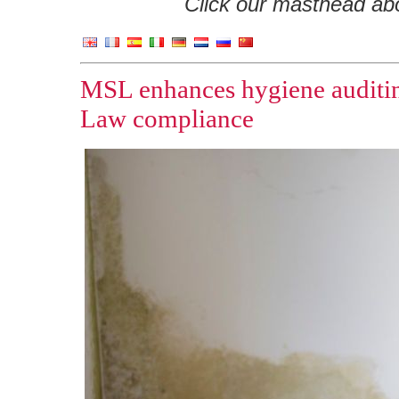
Click our masthead abov
MSL enhances hygiene auditing
Law compliance