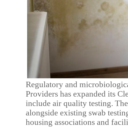
Regulatory and microbiologic
Providers has expanded its Cl
include air quality testing. The
alongside existing swab testing
housing associations and facil