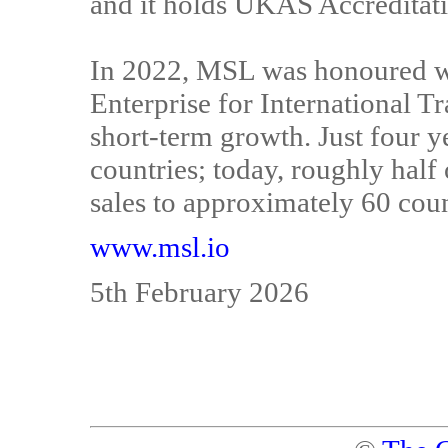
and it holds UKAS Accreditat
In 2022, MSL was honoured wi
Enterprise for International Tr
short-term growth. Just four y
countries; today, roughly half
sales to approximately 60 coun
www.msl.io
5th February 2026