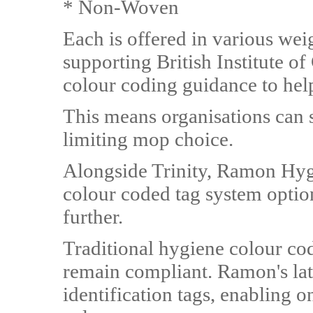
* Non-Woven
Each is offered in various wei
supporting British Institute 
colour coding guidance to hel
This means organisations can 
limiting mop choice.
Alongside Trinity, Ramon Hyg
colour coded tag system optio
further.
Traditional hygiene colour co
remain compliant. Ramon's lat
identification tags, enabling 