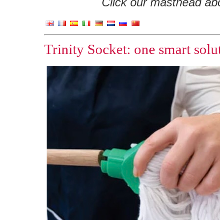
Click our masthead abov
Trinity Socket: one smart sol