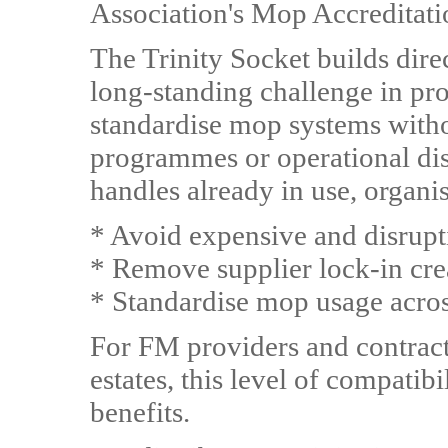
Association's Mop Accreditat
The Trinity Socket builds direc
long-standing challenge in pro
standardise mop systems witho
programmes or operational disr
handles already in use, organi
* Avoid expensive and disrup
* Remove supplier lock-in cre
* Standardise mop usage across
For FM providers and contract
estates, this level of compatib
benefits.