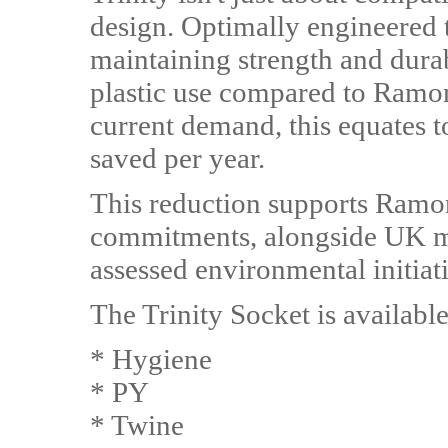
design. Optimally engineered 
maintaining strength and durab
plastic use compared to Ramon
current demand, this equates to
saved per year.
This reduction supports Ramon
commitments, alongside UK m
assessed environmental initiat
The Trinity Socket is availabl
* Hygiene
* PY
* Twine