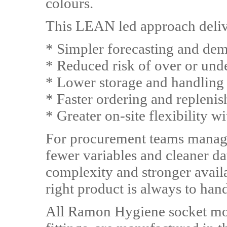
colours.
This LEAN led approach delive
* Simpler forecasting and de
* Reduced risk of over or und
* Lower storage and handling
* Faster ordering and repleni
* Greater on-site flexibility
For procurement teams managin
fewer variables and cleaner da
complexity and stronger availab
right product is always to han
All Ramon Hygiene socket mop