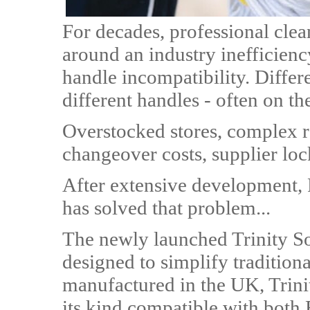
For decades, professional cle
around an industry inefficienc
handle incompatibility. Differ
different handles - often on th
Overstocked stores, complex 
changeover costs, supplier loc
After extensive development,
has solved that problem...
The newly launched Trinity So
designed to simplify traditio
manufactured in the UK, Trinit
its kind compatible with both