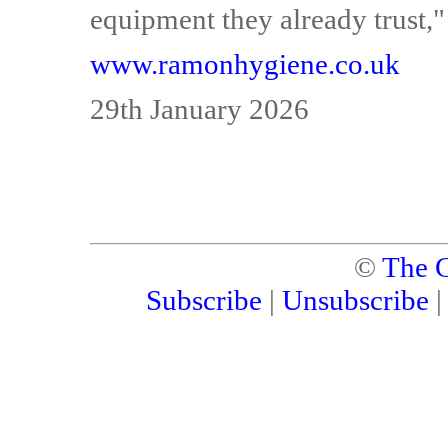
equipment they already trust,"
www.ramonhygiene.co.uk
29th January 2026
©
The C
Subscribe
|
Unsubscribe