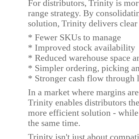
For distributors, Trinity is mor
range strategy. By consolidati
solution, Trinity delivers clea
* Fewer SKUs to manage
* Improved stock availability
* Reduced warehouse space a
* Simpler ordering, picking an
* Stronger cash flow through 
In a market where margins are 
Trinity enables distributors the
more efficient solution - whil
the same time.
Trinity isn't just about compati