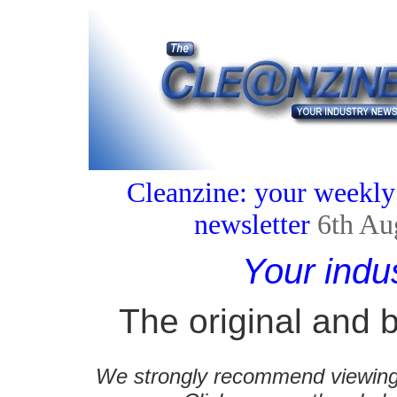
Cleanzine: your weekly
newsletter
6th Au
Your indu
The original and b
We strongly recommend viewing C