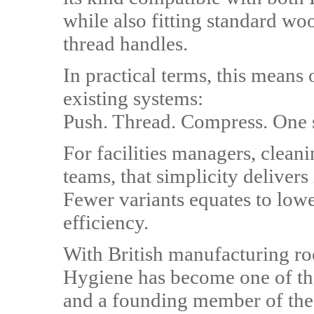
while also fitting standard 
thread handles.
In practical terms, this means
existing systems:
Push. Thread. Compress. One s
For facilities managers, clean
teams, that simplicity deliver
Fewer variants equates to low
efficiency.
With British manufacturing ro
Hygiene has become one of th
and a founding member of the