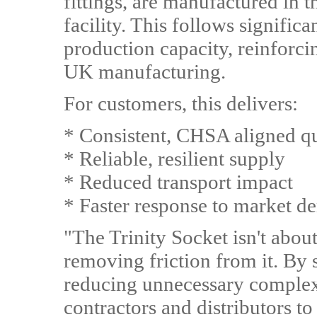
fittings, are manufactured in 
facility. This follows signific
production capacity, reinfor
UK manufacturing.
For customers, this delivers:
* Consistent, CHSA aligned qu
* Reliable, resilient supply
* Reduced transport impact
* Faster response to market 
"The Trinity Socket isn't about
removing friction from it. By 
reducing unnecessary complexi
contractors and distributors t