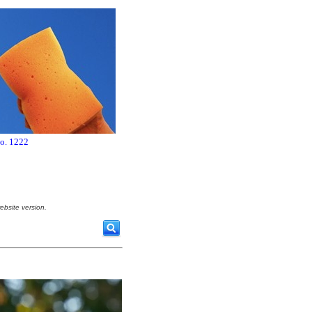
no. 1222
ebsite version.