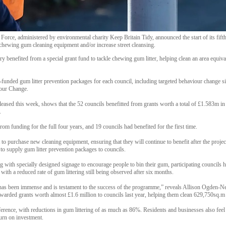
e, administered by environmental charity Keep Britain Tidy, announced the start of its fifth 
 chewing gum cleaning equipment and/or increase street cleansing.
ry benefited from a special grant fund to tackle chewing gum litter, helping clean an area equiva
-funded gum litter prevention packages for each council, including targeted behaviour change 
iour Change.
leased this week, shows that the 52 councils benefitted from grants worth a total of £1.583m i
.
rom funding for the full four years, and 19 councils had benefited for the first time.
o purchase new cleaning equipment, ensuring that they will continue to benefit after the project
to supply gum litter prevention packages to councils.
g with specially designed signage to encourage people to bin their gum, participating councils h
with a reduced rate of gum littering still being observed after six months.
g has been immense and is testament to the success of the programme,” reveals Allison Ogden-
awarded grants worth almost £1.6 million to councils last year, helping them clean 629,750sq.m
ference, with reductions in gum littering of as much as 86%. Residents and businesses also fee
turn on investment.