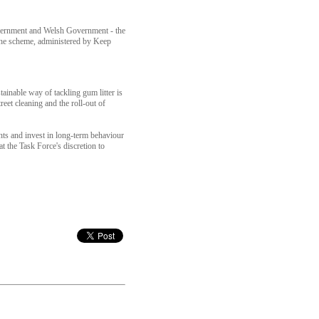
Government and Welsh Government - the
he scheme, administered by Keep
inable way of tackling gum litter is
et cleaning and the roll-out of
nts and invest in long-term behaviour
 the Task Force's discretion to