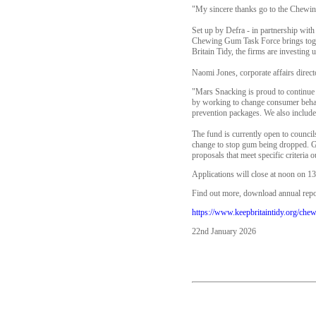
"My sincere thanks go to the Chewing
Set up by Defra - in partnership wit
Chewing Gum Task Force brings toge
Britain Tidy, the firms are investing
Naomi Jones, corporate affairs directo
"Mars Snacking is proud to continue 
by working to change consumer behavi
prevention packages. We also include
The fund is currently open to council
change to stop gum being dropped. Gr
proposals that meet specific criteria o
Applications will close at noon on 1
Find out more, download annual repor
https://www.keepbritaintidy.org/che
22nd January 2026