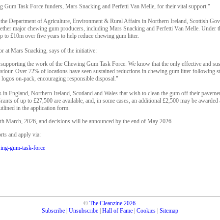
 Gum Task Force funders, Mars Snacking and Perfetti Van Melle, for their vital support."
h the Department of Agriculture, Environment & Rural Affairs in Northern Ireland, Scottish 
ther major chewing gum producers, including Mars Snacking and Perfetti Van Melle. Under t
 up to £10m over five years to help reduce chewing gum litter.
r at Mars Snacking, says of the initiative:
supporting the work of the Chewing Gum Task Force. We know that the only effective and susta
our. Over 72% of locations have seen sustained reductions in chewing gum litter following stre
 logos on-pack, encouraging responsible disposal."
s in England, Northern Ireland, Scotland and Wales that wish to clean the gum off their paveme
ants of up to £27,500 are available, and, in some cases, an additional £2,500 may be awarded at
utlined in the application form.
3th March, 2026, and decisions will be announced by the end of May 2026.
ts and apply via:
wing-gum-task-force
©
The Cleanzine
2026
.
Subscribe
|
Unsubscribe
|
Hall of Fame
|
Cookies
|
Sitemap