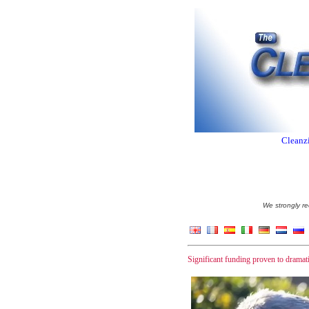
Cleanzi
We strongly re
Significant funding proven to dramatic