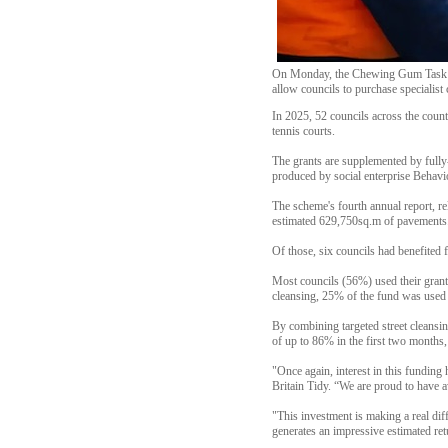
On Monday, the Chewing Gum Task Forc
allow councils to purchase specialist
In 2025, 52 councils across the count
tennis courts.
The grants are supplemented by fully
produced by social enterprise Behav
The scheme's fourth annual report, re
estimated 629,750sq.m of pavements
Of those, six councils had benefited f
Most councils (56%) used their grant t
cleansing, 25% of the fund was used 
By combining targeted street cleansin
of up to 86% in the first two months, 
"Once again, interest in this fundin
Britain Tidy. “We are proud to have 
"This investment is making a real dif
generates an impressive estimated re