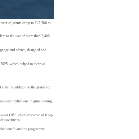
year of grants of up to £27,500 to
lent to the size of more than 2,406
signage and advice, designed and
n 2025, which helped to clean an
 ends. In addition to the grants for
ave seen reductions in gum littering
Newton OBE, chief executive of Keep
 of pavements.
l the benefit and the programme