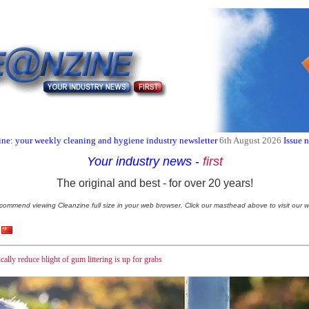
ne: your weekly cleaning and hygiene industry newsletter
6th August 2026
Issue 
Your industry news
-
first
The original and best - for over 20 years!
commend viewing Cleanzine full size in your web browser. Click our masthead above to visit our w
ally reduce blight of gum littering is up for grabs