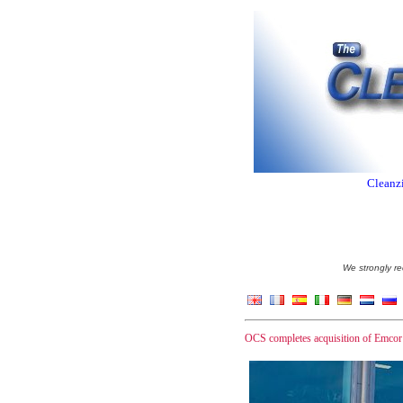
Cleanzi
We strongly re
OCS completes acquisition of Emcor 