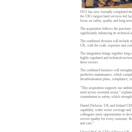
OCS has now formally completed the 
the UK's largest hard services-led fac
focus on safety, quality and long-ter
The acquisition follows the purchas
significantly enhancing its technical 
The combined division will include mo
UK, with the scale, expertise and c
The integration brings together long-
highly regulated and technical enviro
these sectors.
The combined business will strengthe
predictive maintenance, which compl
decarbonisation plans, compliance, sm
"This acquisition supports our ambitio
need across essential sector,” explai
commitment to safety, which strengthe
Daniel Dickson, UK and Ireland CEO o
capability, wider sector coverage and
colleagues more opportunities to deve
service quality for every customer. B
and care."