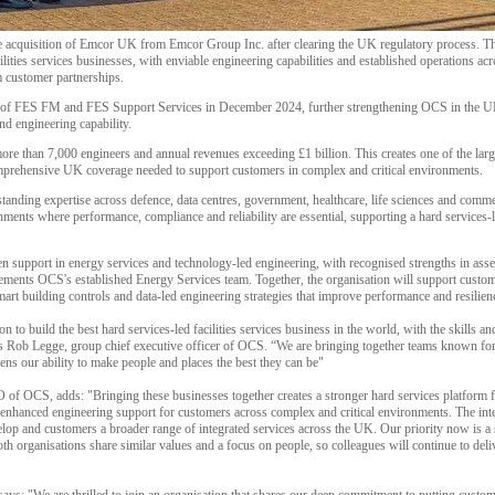
acquisition of Emcor UK from Emcor Group Inc. after clearing the UK regulatory process. Thi
ilities services businesses, with enviable engineering capabilities and established operations a
m customer partnerships.
e of FES FM and FES Support Services in December 2024, further strengthening OCS in the U
and engineering capability.
re than 7,000 engineers and annual revenues exceeding £1 billion. This creates one of the large
omprehensive UK coverage needed to support customers in complex and critical environments.
standing expertise across defence, data centres, government, healthcare, life sciences and comme
nments where performance, compliance and reliability are essential, supporting a hard services
n support in energy services and technology-led engineering, with recognised strengths in asse
ements OCS's established Energy Services team. Together, the organisation will support cust
art building controls and data-led engineering strategies that improve performance and resilien
n to build the best hard services-led facilities services business in the world, with the skills a
ns Rob Legge, group chief executive officer of OCS. “We are bringing together teams known for 
ns our ability to make people and places the best they can be"
f OCS, adds: "Bringing these businesses together creates a stronger hard services platform f
 enhanced engineering support for customers across complex and critical environments. The inte
lop and customers a broader range of integrated services across the UK. Our priority now is a s
oth organisations share similar values and a focus on people, so colleagues will continue to del