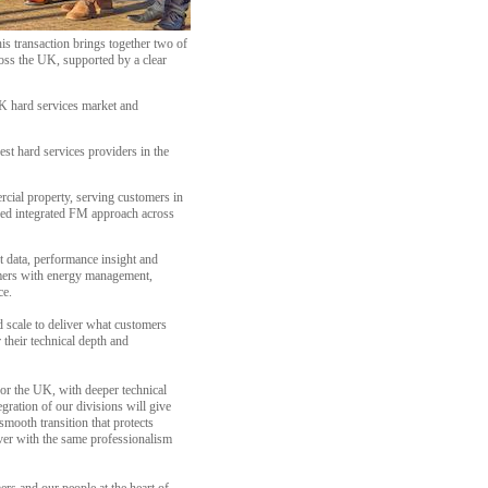
s transaction brings together two of
cross the UK, supported by a clear
K hard services market and
st hard services providers in the
rcial property, serving customers in
-led integrated FM approach across
t data, performance insight and
omers with energy management,
ce.
nd scale to deliver what customers
their technical depth and
or the UK, with deeper technical
gration of our divisions will give
mooth transition that protects
iver with the same professionalism