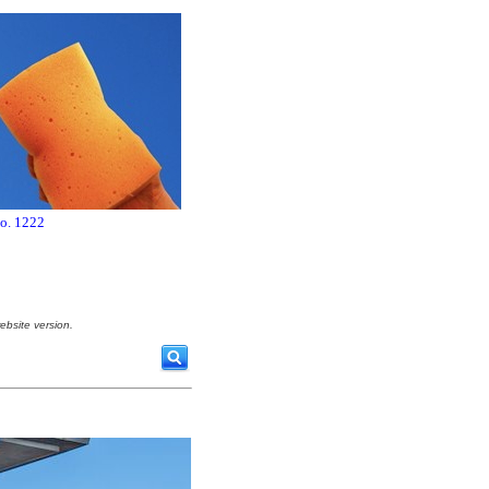
no. 1222
ebsite version.