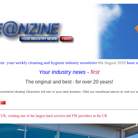
ne: your weekly cleaning and hygiene industry newsletter
6th August 2026
Issue 
Your industry news
-
first
The original and best - for over 20 years!
commend viewing Cleanzine full size in your web browser. Click our masthead above to visit our w
UK, creating one of the largest hard services-led FM providers in the UK