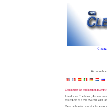
Cleanzi
We strongly re
Combimac: the combination machine w
Introducing Combimac, the new combi
robustness of a true sweeper with the
One combination machine for many se