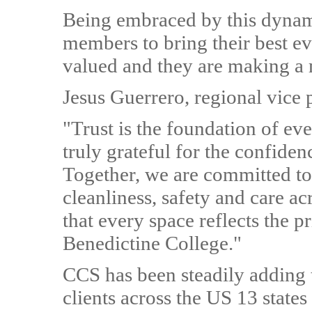
Being embraced by this dyna
members to bring their best ev
valued and they are making a 
Jesus Guerrero, regional vice 
"Trust is the foundation of ev
truly grateful for the confiden
Together, we are committed to 
cleanliness, safety and care ac
that every space reflects the p
Benedictine College."
CCS has been steadily adding t
clients across the US 13 states 