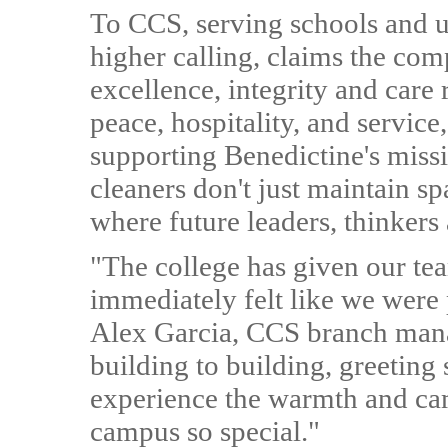
To CCS, serving schools and uni
higher calling, claims the c
excellence, integrity and care 
peace, hospitality, and service
supporting Benedictine's missi
cleaners don't just maintain s
where future leaders, thinker
"The college has given our t
immediately felt like we were 
Alex Garcia, CCS branch man
building to building, greeting 
experience the warmth and ca
campus so special."