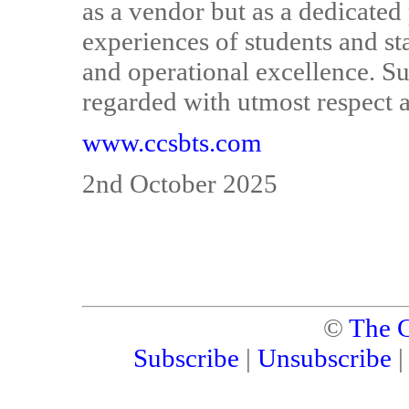
as a vendor but as a dedicate
experiences of students and st
and operational excellence. S
regarded with utmost respect 
www.ccsbts.com
2nd October 2025
©
The C
Subscribe
|
Unsubscribe