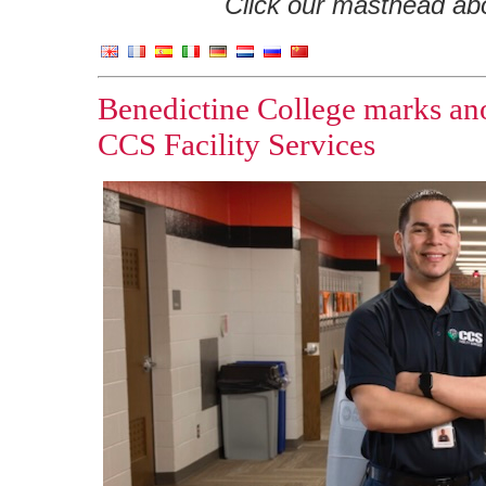
Click our masthead abov
Benedictine College marks ano
CCS Facility Services