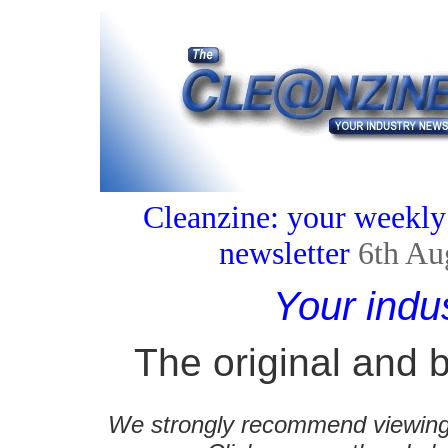
Cleanzine: your weekly
newsletter
6th Au
Your indu
The original and b
We strongly recommend viewing C