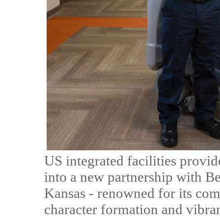
US integrated facilities provi
into a new partnership with Be
Kansas - renowned for its co
character formation and vibr