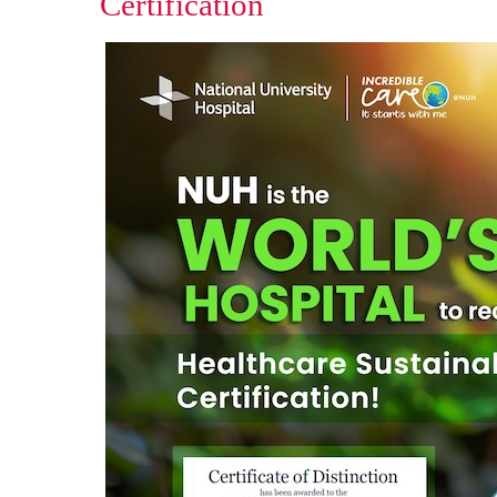
Certification