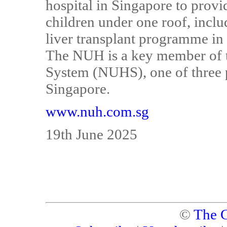
hospital in Singapore to provi
children under one roof, inclu
liver transplant programme in 
The NUH is a key member of t
System (NUHS), one of three p
Singapore.
www.nuh.com.sg
19th June 2025
©
The C