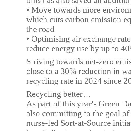
bins has also saved an additi
• Move towards more environme
which cuts carbon emission equ
the road
• Optimising air exchange rate
reduce energy use by up to 4
Striving towards net-zero em
close to a 30% reduction in w
recycling rate in 2024 since 2
Recycling better…
As part of this year's Green D
also committing to the goal o
nurse-led Sort-at-Source initia