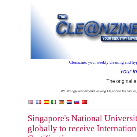
Cleanzine: your weekly cleaning and hyg
Your i
The original a
We strongly recommend viewing Cleanzine full size in 
Singapore's National Universit
globally to receive Internation