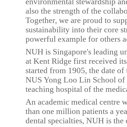
environmental stewardship and 
also the strength of the colla
Together, we are proud to sup
sustainability into their core s
powerful example for others a
NUH is Singapore's leading uni
at Kent Ridge first received its
started from 1905, the date of
NUS Yong Loo Lin School of M
teaching hospital of the medic
An academic medical centre w
than one million patients a ye
dental specialties, NUH is the 