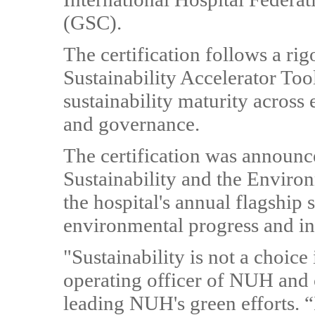
(GSC).
The certification follows a ri
Sustainability Accelerator To
sustainability maturity across
and governance.
The certification was announc
Sustainability and the Envir
the hospital's annual flagship s
environmental progress and in
"Sustainability is not a choice
operating officer of NUH and 
leading NUH's green efforts. “