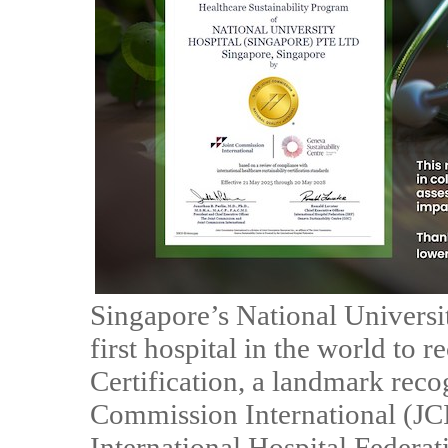
Singapore’s National Univers
first hospital in the world to 
Certification, a landmark reco
Commission International (JCI)
International Hospital Federat