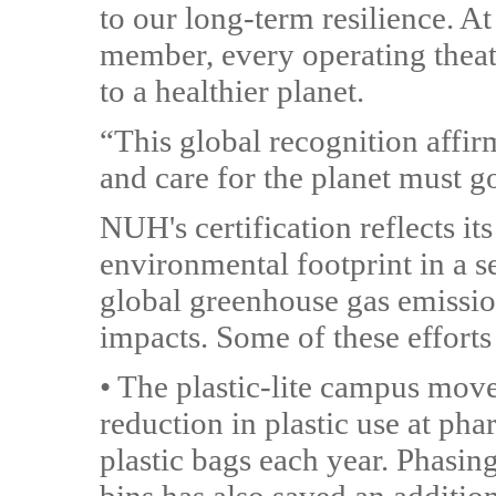
to our long-term resilience. A
member, every operating theat
to a healthier planet.
“This global recognition affirm
and care for the planet must g
NUH's certification reflects its
environmental footprint in a s
global greenhouse gas emission
impacts. Some of these efforts
• The plastic-lite campus mov
reduction in plastic use at ph
plastic bags each year. Phasing