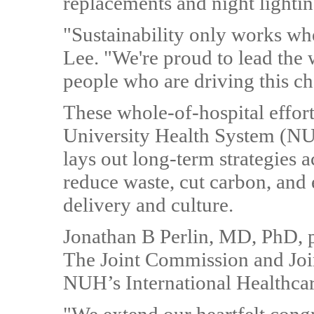
replacements and night lightin
"Sustainability only works wh
Lee. "We're proud to lead the 
people who are driving this c
These whole-of-hospital effort
University Health System (N
lays out long-term strategies a
reduce waste, cut carbon, and 
delivery and culture.
Jonathan B Perlin, MD, PhD, pr
The Joint Commission and Join
NUH’s International Healthcare