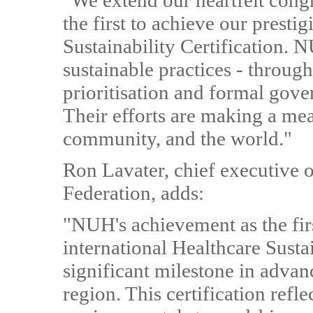
"We extend our heartfelt con
the first to achieve our presti
Sustainability Certification. N
sustainable practices - throug
prioritisation and formal gove
Their efforts are making a mea
community, and the world."
Ron Lavater, chief executive of
Federation, adds:
"NUH's achievement as the firs
international Healthcare Susta
significant milestone in advan
region. This certification ref