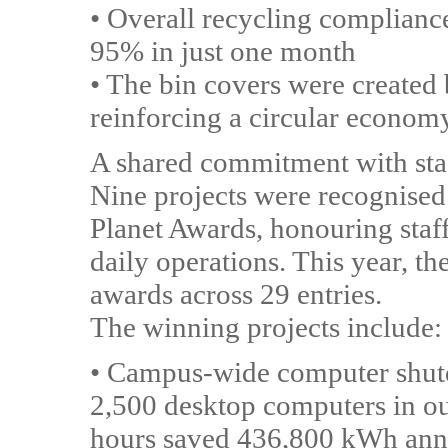
• Overall recycling complianc
95% in just one month
• The bin covers were created 
reinforcing a circular econom
A shared commitment with sta
Nine projects were recognised
Planet Awards, honouring staff
daily operations. This year, th
awards across 29 entries.
The winning projects include:
• Campus-wide computer shut
2,500 desktop computers in ou
hours saved 436,800 kWh annu