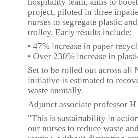
hospitality team, aims to boost
project, piloted in three inpa
nurses to segregate plastic an
trolley. Early results include:
• 47% increase in paper recyc
• Over 230% increase in plasti
Set to be rolled out across a
initiative is estimated to reco
waste annually.
Adjunct associate professor H
"This is sustainability in acti
our nurses to reduce waste and 