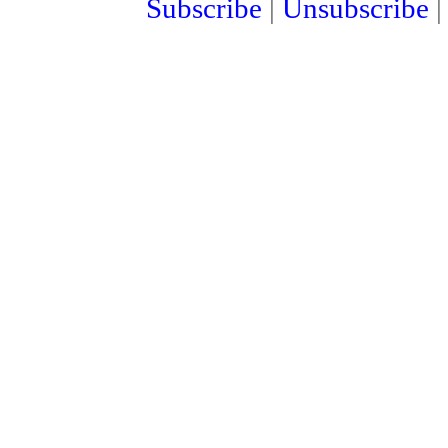
Subscribe
|
Unsubscribe