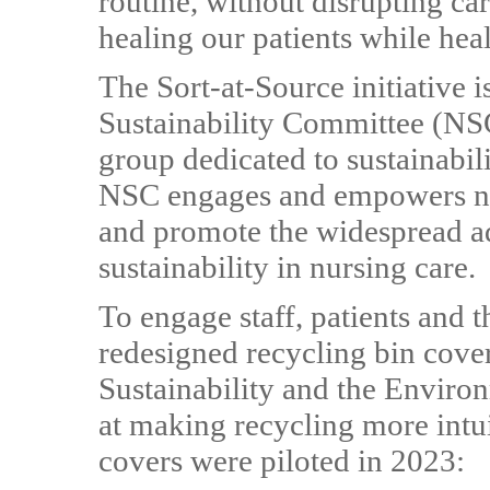
routine, without disrupting car
healing our patients while hea
The Sort-at-Source initiative 
Sustainability Committee (NSC
group dedicated to sustainabili
NSC engages and empowers nur
and promote the widespread a
sustainability in nursing care.
To engage staff, patients and t
redesigned recycling bin cove
Sustainability and the Envir
at making recycling more intui
covers were piloted in 2023: