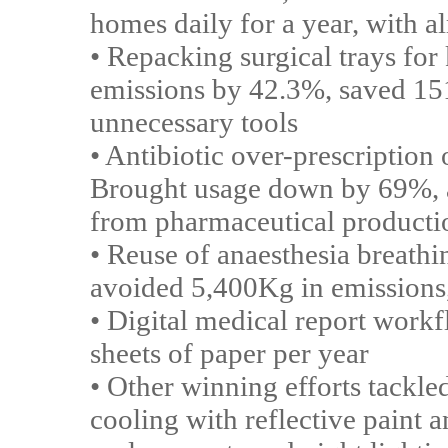
homes daily for a year, with a
• Repacking surgical trays fo
emissions by 42.3%, saved 151,
unnecessary tools
• Antibiotic over-prescription
Brought usage down by 69%, 
from pharmaceutical producti
• Reuse of anaesthesia breathi
avoided 5,400Kg in emissions,
• Digital medical report work
sheets of paper per year
• Other winning efforts tackl
cooling with reflective paint 