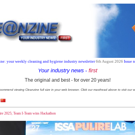
ne: your weekly cleaning and hygiene industry newsletter
6th August 2026
Issue 
Your industry news
-
first
The original and best - for over 20 years!
commend viewing Cleanzine full size in your web browser. Click our masthead above to visit our w
ire 2025; Team I-Team wins Hackathon