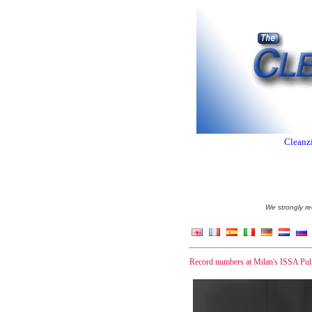
Cleanzi
We strongly re
Record numbers at Milan's ISSA Pul