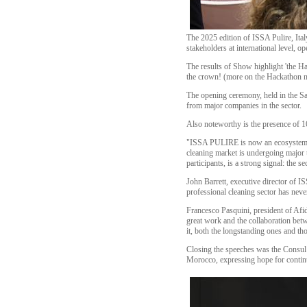
The 2025 edition of ISSA Pulire, Ital
stakeholders at international level, 
The results of Show highlight 'the Ha
the crown! (more on the Hackathon n
The opening ceremony, held in the Sal
from major companies in the sector.
Also noteworthy is the presence of 1
"ISSA PULIRE is now an ecosystem th
cleaning market is undergoing major tr
participants, is a strong signal: the s
John Barrett, executive director of I
professional cleaning sector has neve
Francesco Pasquini, president of Afi
great work and the collaboration bet
it, both the longstanding ones and tho
Closing the speeches was the Consul
Morocco, expressing hope for continue