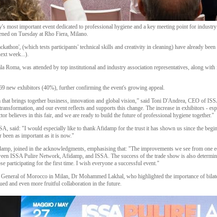
y's most important event dedicated to professional hygiene and a key meeting point for industry 
opened on Tuesday at Rho Fiera, Milano.
ckathon', (which tests participants' technical skills and creativity in cleaning) have already b
ext week...).
a Roma, was attended by top institutional and industry association representatives, along with 
69 new exhibitors (40%), further confirming the event's growing appeal.
at brings together business, innovation and global vision,” said Toni D'Andrea, CEO of ISS
ansformation, and our event reflects and supports this change. The increase in exhibitors - espec
ector believes in this fair, and we are ready to build the future of professional hygiene together."
SSA, said: "I would especially like to thank Afidamp for the trust it has shown us since the beg
r been as important as it is now."
damp, joined in the acknowledgments, emphasising that: "The improvements we see from one edit
ween ISSA Pulire Network, Afidamp, and ISSA. The success of the trade show is also determine
se participating for the first time. I wish everyone a successful event."
 General of Morocco in Milan, Dr Mohammed Lakhal, who highlighted the importance of bilatera
d and even more fruitful collaboration in the future.