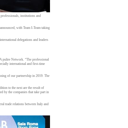
professionals, institutions and
een announced, with Team I-Team taking
international delegations and leaders
A pulire Network. “The professional
ially international and first-time
inning of our partnership in 2019. The
ion to the next are the result of
d by the companies that take part in
l trade relations between Italy and