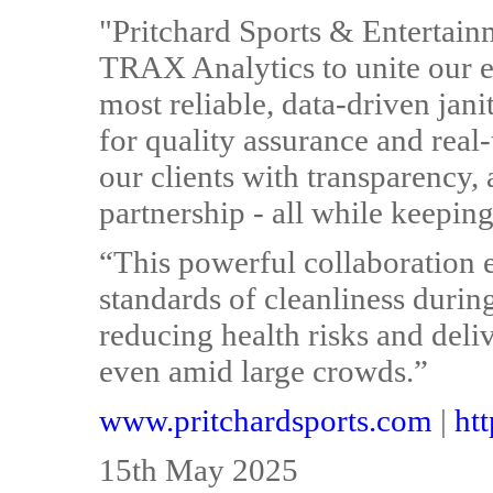
"Pritchard Sports & Entertain
TRAX Analytics to unite our ex
most reliable, data-driven jan
for quality assurance and real-
our clients with transparency,
partnership - all while keeping
“This powerful collaboration 
standards of cleanliness durin
reducing health risks and del
even amid large crowds.”
www.pritchardsports.com
|
htt
15th May 2025