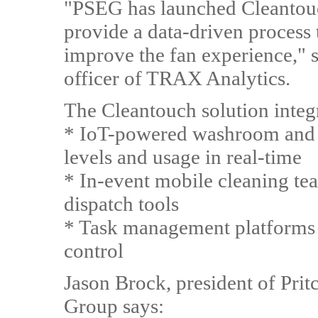
"PSEG has launched Cleantou
provide a data-driven process 
improve the fan experience," s
officer of TRAX Analytics.
The Cleantouch solution integ
* IoT-powered washroom and f
levels and usage in real-time
* In-event mobile cleaning tea
dispatch tools
* Task management platforms t
control
Jason Brock, president of Pri
Group says: