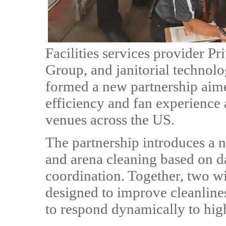
Facilities services provider P
Group, and janitorial technol
formed a new partnership aime
efficiency and fan experience 
venues across the US.
The partnership introduces a 
and arena cleaning based on d
coordination. Together, two wi
designed to improve cleanline
to respond dynamically to hig