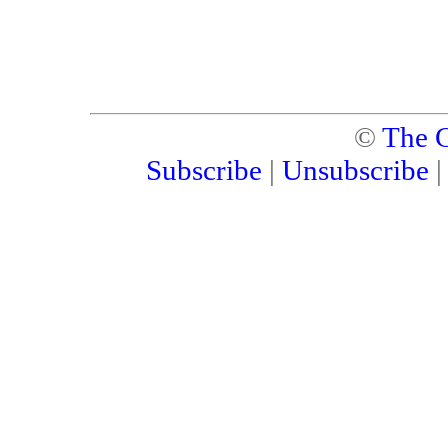
©
The C
Subscribe
|
Unsubscribe