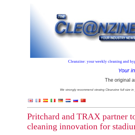
Cleanzine: your weekly cleaning and hyg
Your i
The original a
We strongly recommend viewing Cleanzine full size in 
Pritchard and TRAX partner to
cleaning innovation for stadi