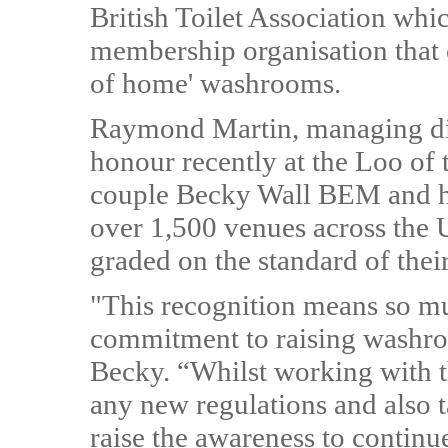
British Toilet Association whic
membership organisation that 
of home' washrooms.
Raymond Martin, managing di
honour recently at the Loo of
couple Becky Wall BEM and he
over 1,500 venues across the
graded on the standard of their 
"This recognition means so muc
commitment to raising washro
Becky. “Whilst working with t
any new regulations and also t
raise the awareness to continu