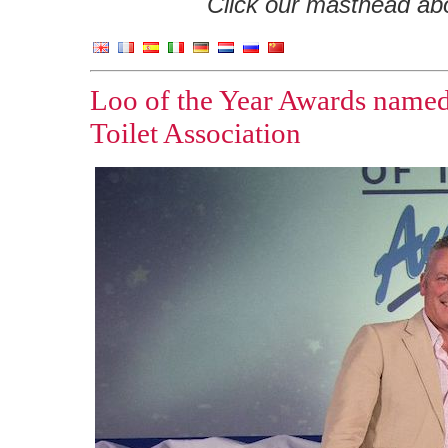
Click our masthead abov
Loo of the Year Awards named
Toilet Association