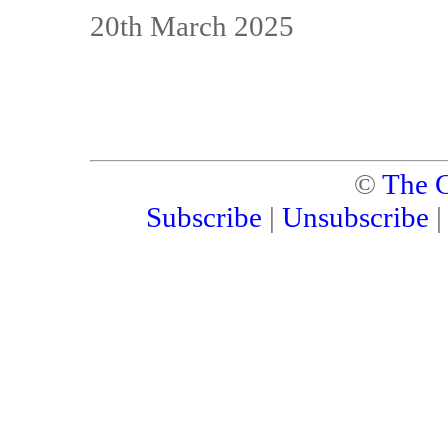
20th March 2025
©
The C
Subscribe
|
Unsubscribe