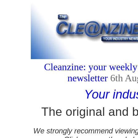
Cleanzine: your weekly
newsletter
6th Au
Your indu
The original and b
We strongly recommend viewing C