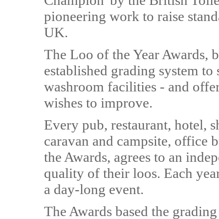
Champion' by the British Toile
pioneering work to raise stan
UK.
The Loo of the Year Awards, b
established grading system to 
washroom facilities - and offe
wishes to improve.
Every pub, restaurant, hotel, 
caravan and campsite, office b
the Awards, agrees to an indep
quality of their loos. Each year
a day-long event.
The Awards based the grading c