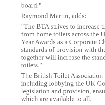
board."
Raymond Martin, adds:
"The BTA strives to increase t
from home toilets across the 
Year Awards as a Corporate Ch
standards of provision with th
together will increase the sta
toilets."
The British Toilet Associatio
including lobbying the UK Go
legislation and provision, ensu
which are available to all.