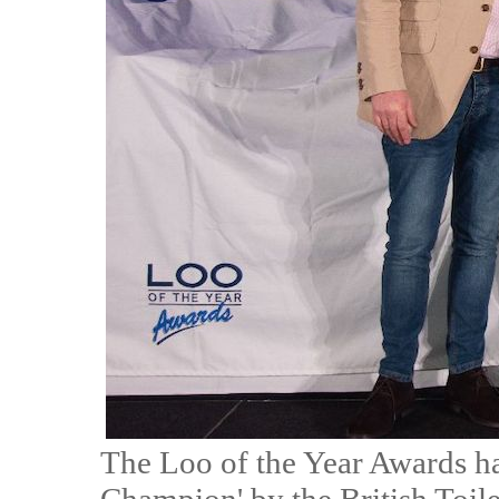
The Loo of the Year Awards h