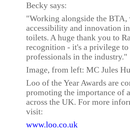
Becky says:
"Working alongside the BTA, 
accessibility and innovation i
toilets. A huge thank you to 
recognition - it's a privilege 
professionals in the industry."
Image, from left: MC Jules H
Loo of the Year Awards are co
promoting the importance of ac
across the UK. For more infor
visit:
www.loo.co.uk