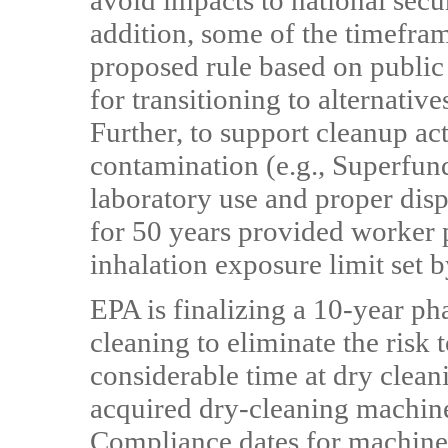
avoid impacts to national securi
addition, some of the timefra
proposed rule based on public
for transitioning to alternative
Further, to support cleanup act
contamination (e.g., Superfund
laboratory use and proper dis
for 50 years provided worker p
inhalation exposure limit set b
EPA is finalizing a 10-year ph
cleaning to eliminate the risk
considerable time at dry clean
acquired dry-cleaning machines
Compliance dates for machines