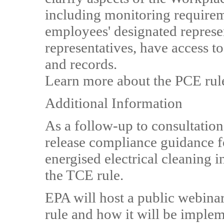
including monitoring requirem
employees' designated represen
representatives, have access 
and records.
Learn more about the PCE rul
Additional Information
As a follow-up to consultation
release compliance guidance f
energised electrical cleaning 
the TCE rule.
EPA will host a public webinar
rule and how it will be implem