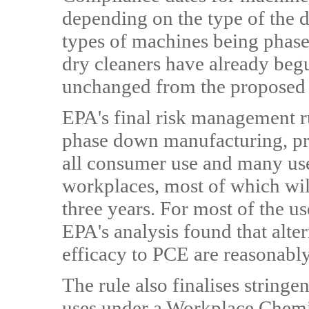
depending on the type of the 
types of machines being phas
dry cleaners have already begun
unchanged from the proposed 
EPA's final risk management r
phase down manufacturing, pro
all consumer use and many use
workplaces, most of which will
three years. For most of the u
EPA's analysis found that alte
efficacy to PCE are reasonably
The rule also finalises stringe
uses under a Workplace Chemi