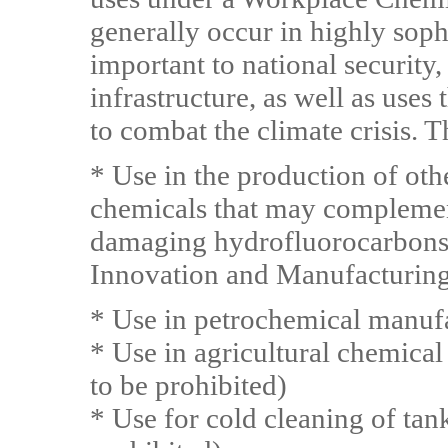
generally occur in highly sop
important to national security, 
infrastructure, as well as uses
to combat the climate crisis. T
* Use in the production of oth
chemicals that may complemen
damaging hydrofluorocarbons 
Innovation and Manufacturing
* Use in petrochemical manuf
* Use in agricultural chemica
to be prohibited)
* Use for cold cleaning of tan