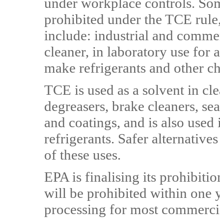
under workplace controls. Som
prohibited under the TCE rule,
include: industrial and commer
cleaner, in laboratory use for 
make refrigerants and other c
TCE is used as a solvent in cl
degreasers, brake cleaners, sea
and coatings, and is also used
refrigerants. Safer alternatives
of these uses.
EPA is finalising its prohibiti
will be prohibited within one
processing for most commercia