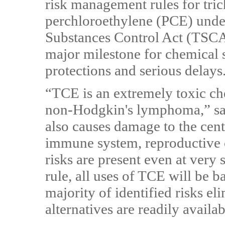
risk management rules for tri
perchloroethylene (PCE) under
Substances Control Act (TSC
major milestone for chemical s
protections and serious delays
“TCE is an extremely toxic c
non-Hodgkin's lymphoma,” say
also causes damage to the cent
immune system, reproductive o
risks are present even at very
rule, all uses of TCE will be b
majority of identified risks el
alternatives are readily availab