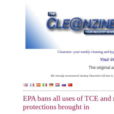
Cleanzine: your weekly cleaning and hyg
Your i
The original a
We strongly recommend viewing Cleanzine full size in 
EPA bans all uses of TCE and
protections brought in