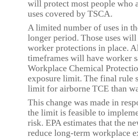
will protect most people who 
uses covered by TSCA.
A limited number of uses in t
longer period. Those uses will
worker protections in place. 
timeframes will have worker s
Workplace Chemical Protection
exposure limit. The final rule 
limit for airborne TCE than w
This change was made in resp
the limit is feasible to implem
risk. EPA estimates that the n
reduce long-term workplace 