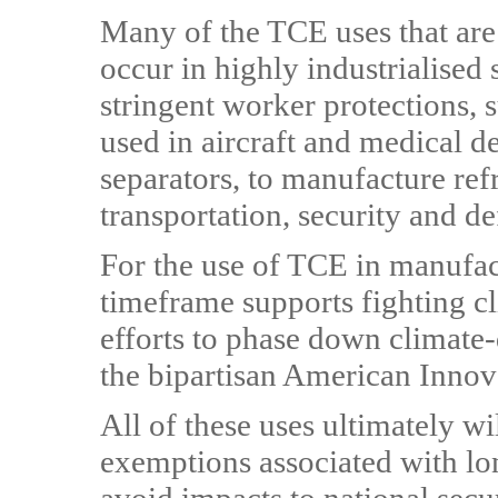
Many of the TCE uses that are
occur in highly industrialised
stringent worker protections, 
used in aircraft and medical d
separators, to manufacture refr
transportation, security and d
For the use of TCE in manufact
timeframe supports fighting 
efforts to phase down climat
the bipartisan American Innov
All of these uses ultimately wi
exemptions associated with lo