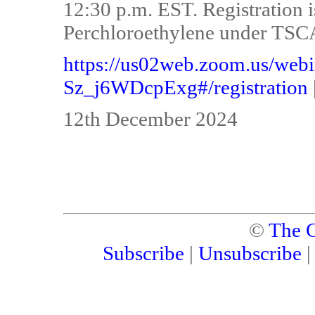
12:30 p.m. EST. Registration i
Perchloroethylene under TSCA
https://us02web.zoom.us/we
Sz_j6WDcpExg#/registration
12th December 2024
©
The C
Subscribe
|
Unsubscribe