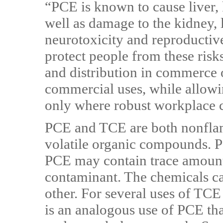
“PCE is known to cause liver, k
well as damage to the kidney,
neurotoxicity and reproductive 
protect people from these ris
and distribution in commerce
commercial uses, while allow
only where robust workplace 
PCE and TCE are both nonflam
volatile organic compounds. 
PCE may contain trace amount
contaminant. The chemicals can
other. For several uses of TCE 
is an analogous use of PCE tha