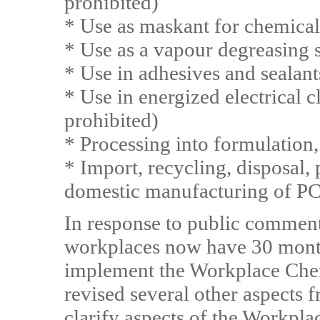
prohibited)
* Use as maskant for chemical
* Use as a vapour degreasing 
* Use in adhesives and sealant
* Use in energized electrical 
prohibited)
* Processing into formulation,
* Import, recycling, disposal,
domestic manufacturing of P
In response to public comment
workplaces now have 30 month
implement the Workplace Chem
revised several other aspects 
clarify aspects of the Workpl