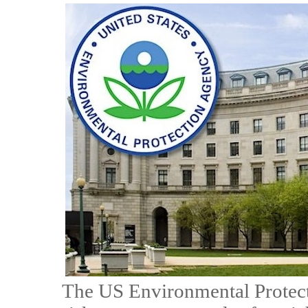
The US Environmental Protecti