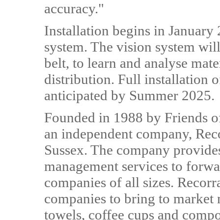
accuracy."
Installation begins in January 
system. The vision system wil
belt, to learn and analyse mat
distribution. Full installation 
anticipated by Summer 2025.
Founded in 1988 by Friends o
an independent company, Reco
Sussex. The company provides
management services to forwa
companies of all sizes. Recorra
companies to bring to market 
towels, coffee cups and comp