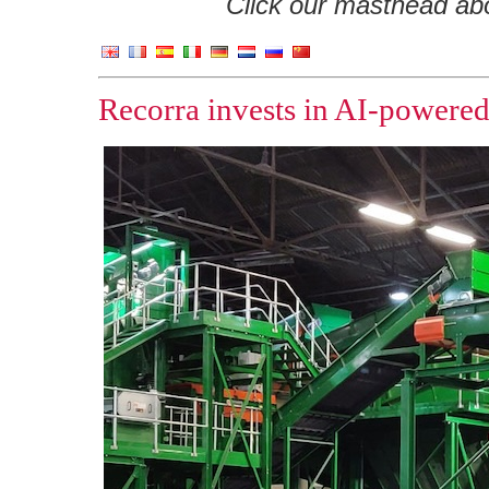
Click our masthead abov
Recorra invests in AI-powered