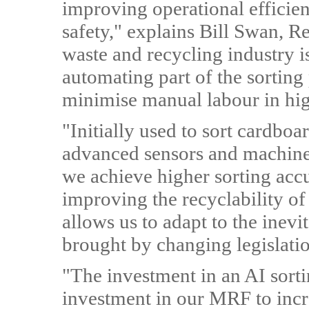
improving operational efficie
safety," explains Bill Swan, R
waste and recycling industry i
automating part of the sorting 
minimise manual labour in hig
"Initially used to sort cardboa
advanced sensors and machine-l
we achieve higher sorting accu
improving the recyclability of 
allows us to adapt to the inev
brought by changing legislati
"The investment in an AI sortin
investment in our MRF to incr