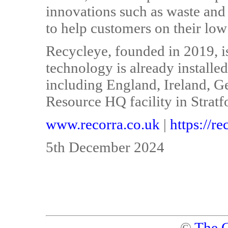
innovations such as waste and
to help customers on their low
Recycleye, founded in 2019, is
technology is already installed 
including England, Ireland, 
Resource HQ facility in Strat
www.recorra.co.uk
|
https://r
5th December 2024
©
The C