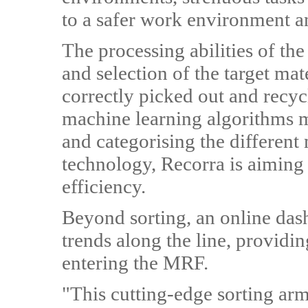
to a safer work environment a
The processing abilities of th
and selection of the target ma
correctly picked out and recyc
machine learning algorithms ma
and categorising the different 
technology, Recorra is aiming
efficiency.
Beyond sorting, an online das
trends along the line, providing
entering the MRF.
"This cutting-edge sorting ar