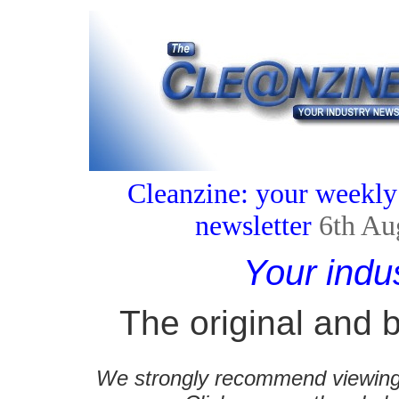
Cleanzine: your weekly
newsletter
6th Au
Your indu
The original and b
We strongly recommend viewing C