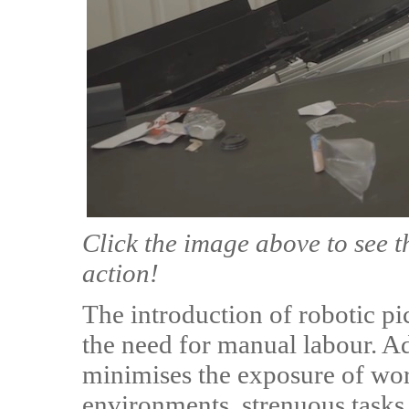
Click the image above to see t
action!
The introduction of robotic pi
the need for manual labour. Ad
minimises the exposure of wor
environments, strenuous tasks 