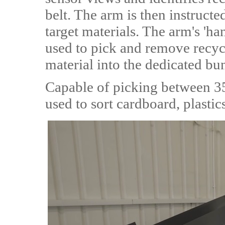
belt. The arm is then instructe
target materials. The arm's 'ha
used to pick and remove recycl
material into the dedicated bu
Capable of picking between 35 
used to sort cardboard, plastic