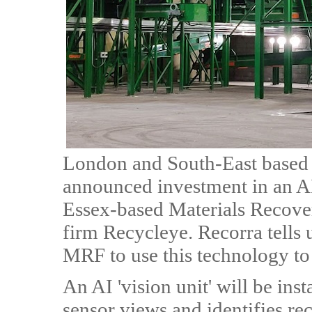
London and South-East based
announced investment in an AI
Essex-based Materials Recove
firm Recycleye. Recorra tells u
MRF to use this technology to 
An AI 'vision unit' will be in
sensor views and identifies re