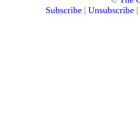
Subscribe
|
Unsubscribe