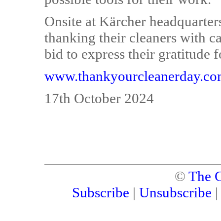
Onsite at Kärcher headquarter
thanking their cleaners with ca
bid to express their gratitude 
www.thankyourcleanerday.c
17th October 2024
©
The C
Subscribe
|
Unsubscribe