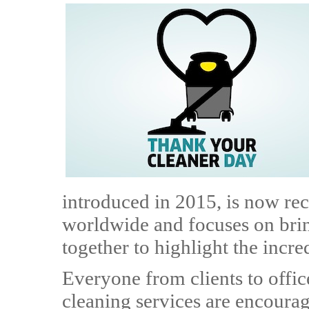
introduced in 2015, is now rec
worldwide and focuses on bri
together to highlight the incre
Everyone from clients to offi
cleaning services are encourag