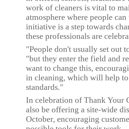
work of cleaners is vital to ma
atmosphere where people can 
initiative is a step towards ch
these professionals are celebr
"People don't usually set out 
"but they enter the field and re
want to change this, encouragi
in cleaning, which will help t
standards."
In celebration of Thank Your 
also be offering a site-wide d
October, encouraging customer
possible tools for their work.