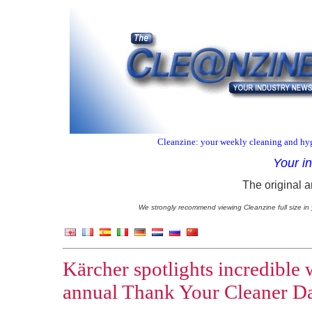
Cleanzine: your weekly cleaning and hyg
Your i
The original a
We strongly recommend viewing Cleanzine full size in 
Kärcher spotlights incredible 
annual Thank Your Cleaner D