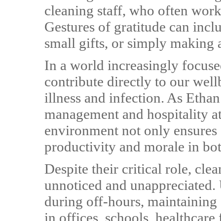
cleaning staff, who often work
Gestures of gratitude can incl
small gifts, or simply making a
In a world increasingly focuse
contribute directly to our wel
illness and infection. As Ethan 
management and hospitality at
environment not only ensures 
productivity and morale in bot
Despite their critical role, cl
unnoticed and unappreciated. 
during off-hours, maintaining
in offices, schools, healthcare 